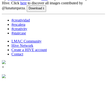
Hive.
Click
here
to discover all images contributed by
@lunaturqueza.
Download ⭳
#creatividad
#escalera
#creativity
#staircase
LMAC Community
Hive Network
Create a HIVE account
Contact
×