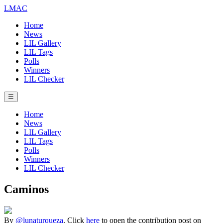
LMAC
Home
News
LIL Gallery
LIL Tags
Polls
Winners
LIL Checker
☰
Home
News
LIL Gallery
LIL Tags
Polls
Winners
LIL Checker
Caminos
By
@lunaturqueza
. Click
here
to open the contribution post on