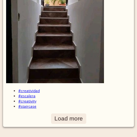
#creatividad
#escalera
#creativity
#staircase
Load more