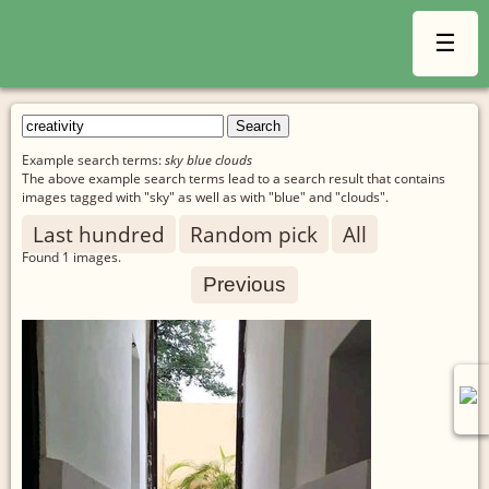
☰
Example search terms:
sky blue clouds
The above example search terms lead to a search result that contains
images tagged with "sky" as well as with "blue" and "clouds".
Last hundred
Random pick
All
Found
1
images.
Previous