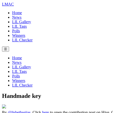
LMAC
Home
News
LIL Gallery
LIL Tags
Polls
Winners
LIL Checker
☰
Home
News
LIL Gallery
LIL Tags
Polls
Winners
LIL Checker
Handmade key
By
@lisbethseijas
. Click
here
to open the contribution post on Hive.