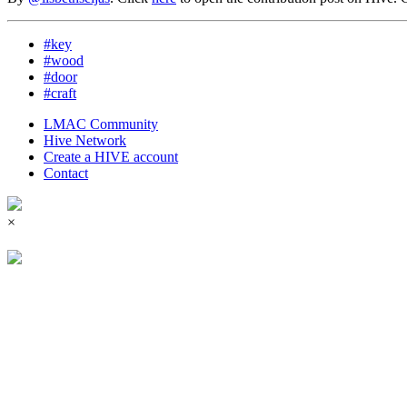
#key
#wood
#door
#craft
LMAC Community
Hive Network
Create a HIVE account
Contact
×