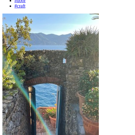
#door
#craft