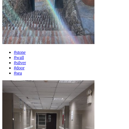
#stone
#wall
#silver
#door
#sea