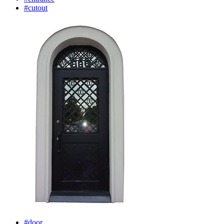
#cutout
#door