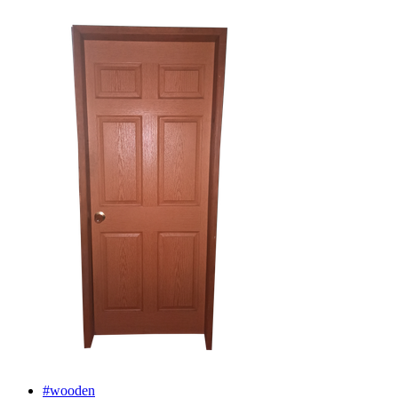
#wooden