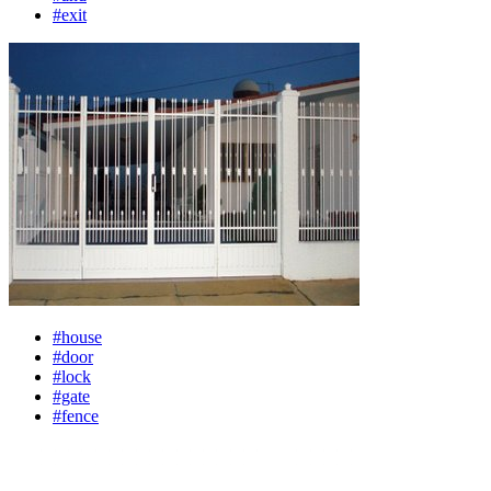
#exit
#house
#door
#lock
#gate
#fence