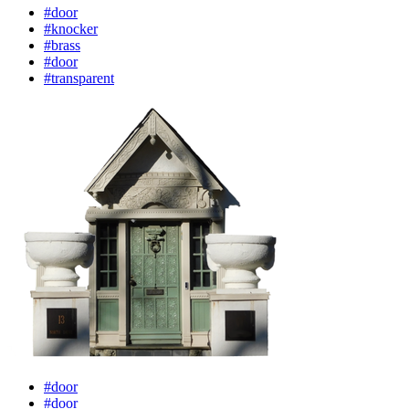
#door
#knocker
#brass
#door
#transparent
#door
#door