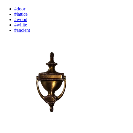
#door
#lattice
#wood
#white
#ancient