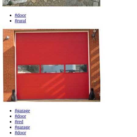
#door
#rural
#garage
#door
#red
#garage
#door