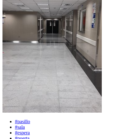
#pasillo
#sala
#espera
#puerta