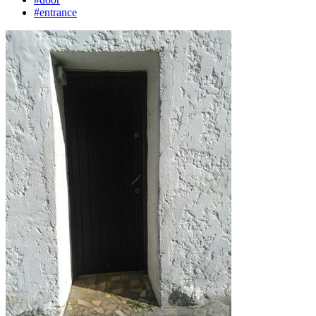
#entrance