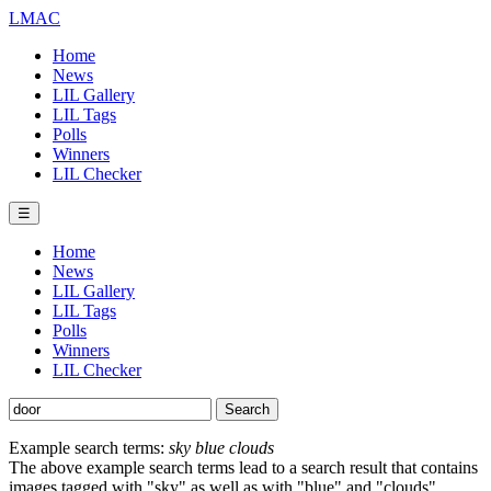
LMAC
Home
News
LIL Gallery
LIL Tags
Polls
Winners
LIL Checker
☰
Home
News
LIL Gallery
LIL Tags
Polls
Winners
LIL Checker
Example search terms:
sky blue clouds
The above example search terms lead to a search result that contains
images tagged with "sky" as well as with "blue" and "clouds".