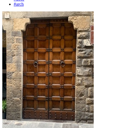
#arch