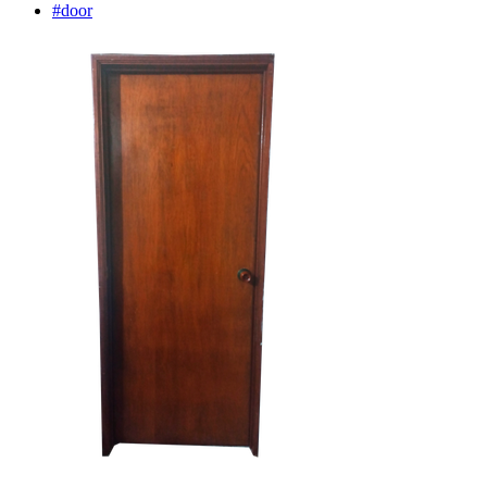
#door