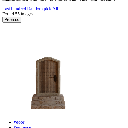
Last hundred
Random pick
All
Found
55
images.
Previous
#door
#entrance