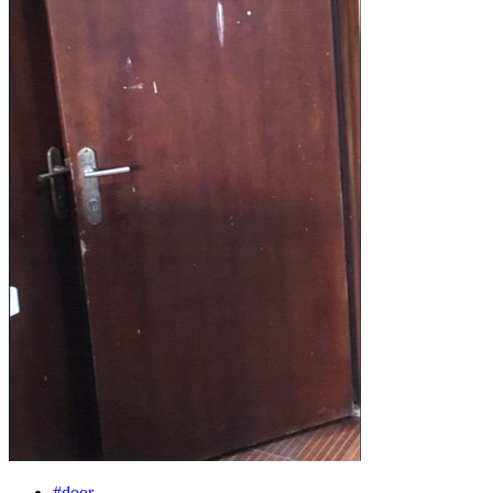
#door