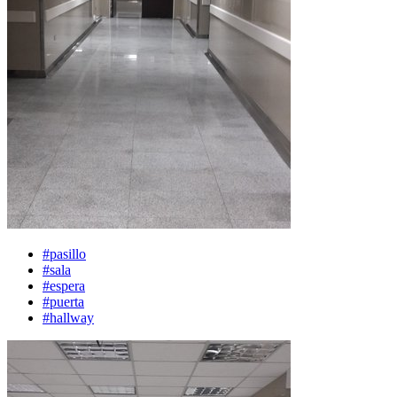
#pasillo
#sala
#espera
#puerta
#hallway