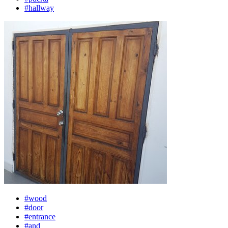
#hallway
#wood
#door
#entrance
#and