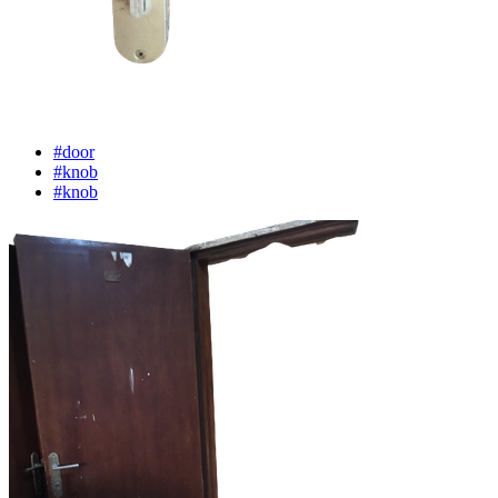
#door
#knob
#knob