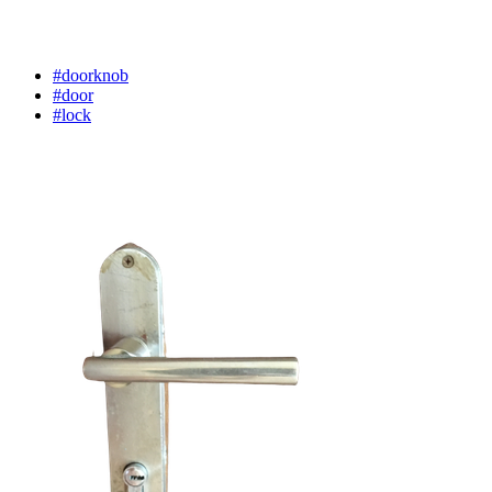
#doorknob
#door
#lock