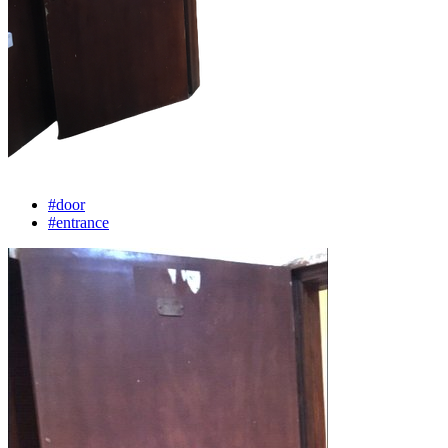
#door
#entrance