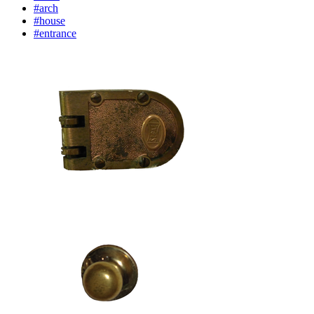
#arch
#house
#entrance