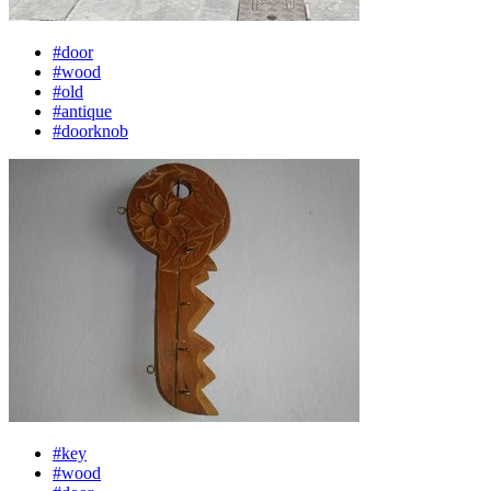
#door
#wood
#old
#antique
#doorknob
#key
#wood