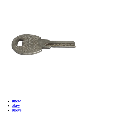
#new
#key
#keys