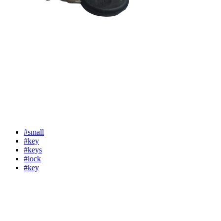
#small
#key
#keys
#lock
#key