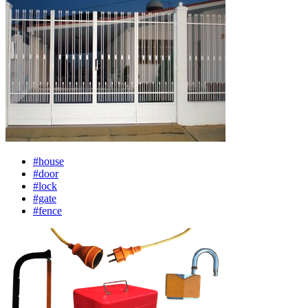
#house
#door
#lock
#gate
#fence