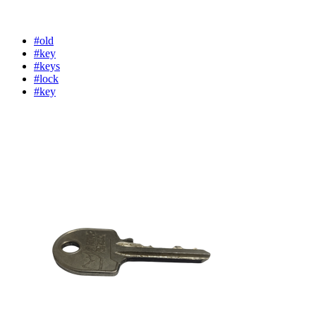
#old
#key
#keys
#lock
#key