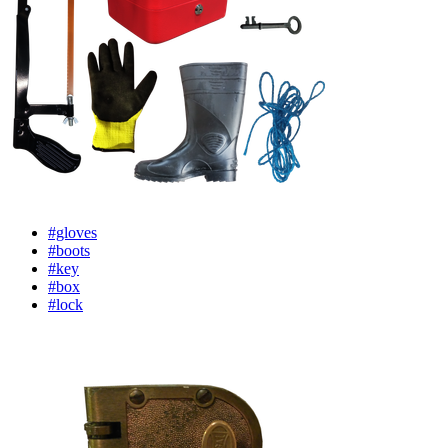
#gloves
#boots
#key
#box
#lock