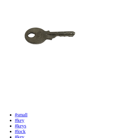
#small
#key
#keys
#lock
#key