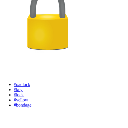
#padlock
#key
#lock
#yellow
#bondage