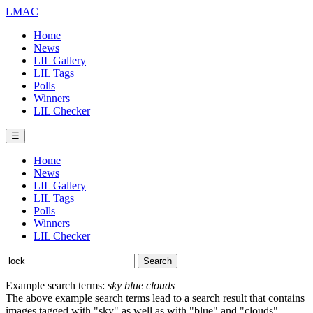
LMAC
Home
News
LIL Gallery
LIL Tags
Polls
Winners
LIL Checker
☰
Home
News
LIL Gallery
LIL Tags
Polls
Winners
LIL Checker
Example search terms:
sky blue clouds
The above example search terms lead to a search result that contains
images tagged with "sky" as well as with "blue" and "clouds".