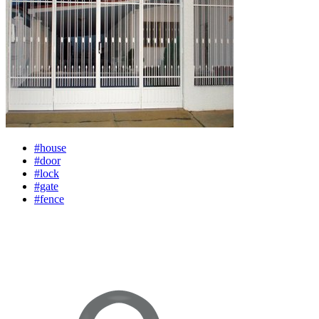
#house
#door
#lock
#gate
#fence