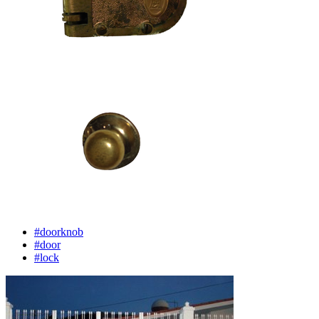
#doorknob
#door
#lock