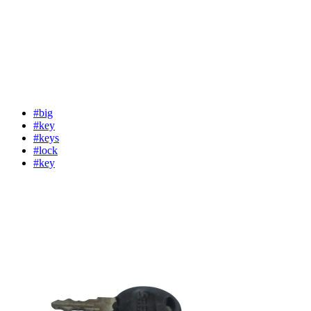
#big
#key
#keys
#lock
#key