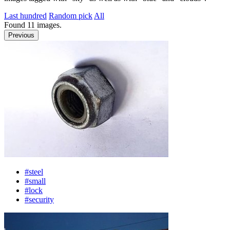
Last hundred
Random pick
All
Found
11
images.
Previous
#steel
#small
#lock
#security