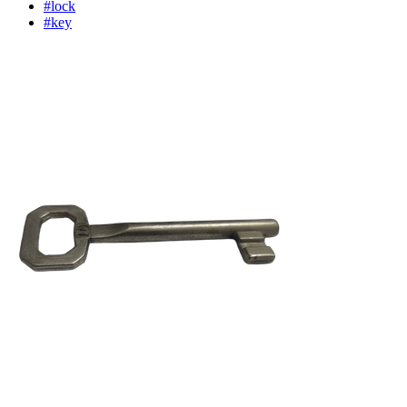
#lock
#key