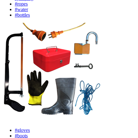
#ropes
#water
#bottles
#gloves
#boots