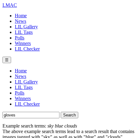
LMAC
Home
News
LIL Gallery
LIL Tags
Polls
Winners
LIL Checker
☰
Home
News
LIL Gallery
LIL Tags
Polls
Winners
LIL Checker
Example search terms:
sky blue clouds
The above example search terms lead to a search result that contains
images tagged with "sky" as well as with "blue" and "clouds".