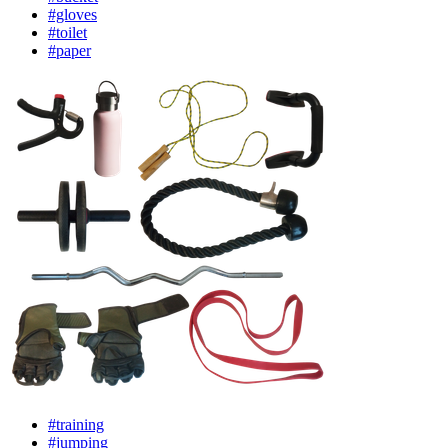
#gloves
#toilet
#paper
#training
#jumping