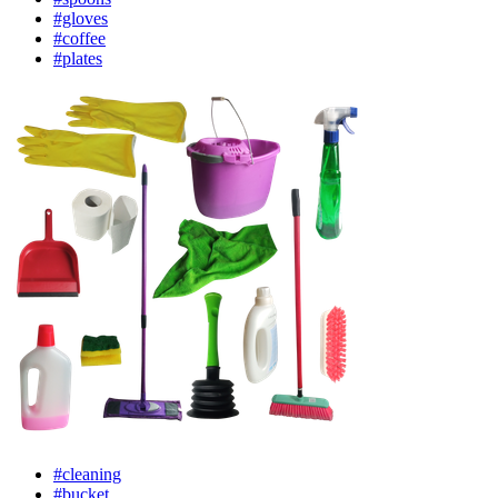
#gloves
#coffee
#plates
#cleaning
#bucket