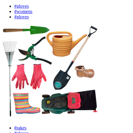
#gloves
#womens
#gloves
#rakes