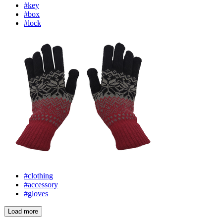
#key
#box
#lock
#clothing
#accessory
#gloves
Load more