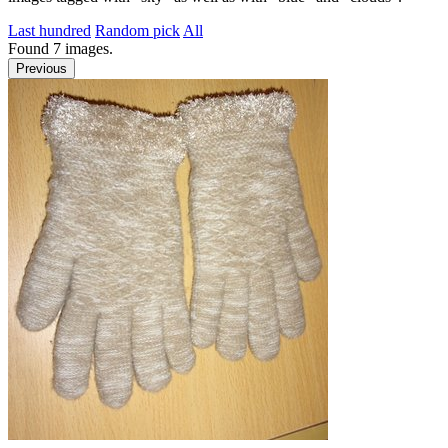
Last hundred
Random pick
All
Found
7
images.
Previous