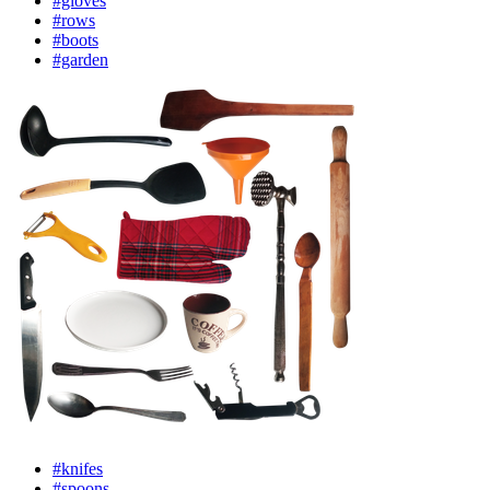
#gloves
#rows
#boots
#garden
#knifes
#spoons