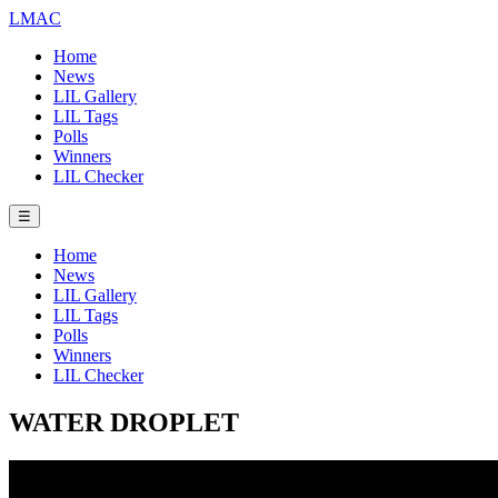
LMAC
Home
News
LIL Gallery
LIL Tags
Polls
Winners
LIL Checker
☰
Home
News
LIL Gallery
LIL Tags
Polls
Winners
LIL Checker
WATER DROPLET