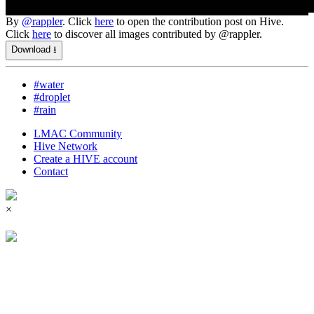
By
@rappler
. Click
here
to open the contribution post on Hive.
Click
here
to discover all images contributed by @rappler.
Download ⭳
#water
#droplet
#rain
LMAC Community
Hive Network
Create a HIVE account
Contact
×