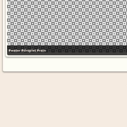
#water
#droplet
#rain