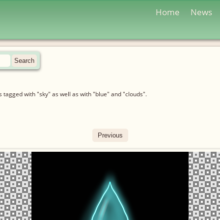
Home
News
tagged with "sky" as well as with "blue" and "clouds".
Previous