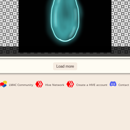
Load more
LMAC Community
Hive Network
Create a HIVE account
Contact