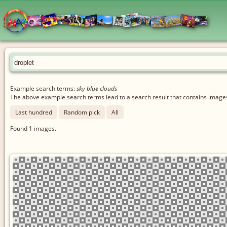
Example search terms:
sky blue clouds
The above example search terms lead to a search result that contains images 
Last hundred
Random pick
All
Found
1
images.