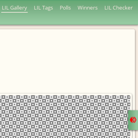
LIL Gallery
LIL Tags
Polls
Winners
LIL Checker