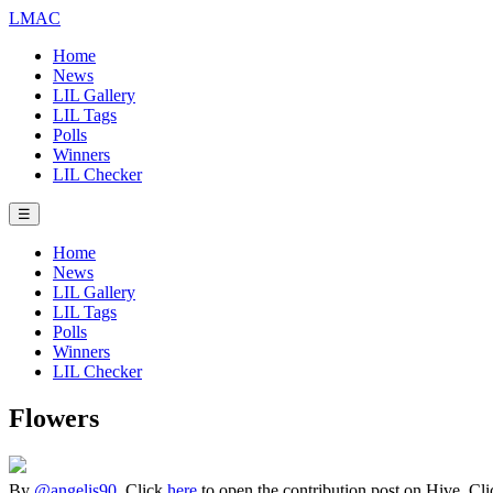
LMAC
Home
News
LIL Gallery
LIL Tags
Polls
Winners
LIL Checker
☰
Home
News
LIL Gallery
LIL Tags
Polls
Winners
LIL Checker
Flowers
By
@angelis90
. Click
here
to open the contribution post on Hive.
Cl