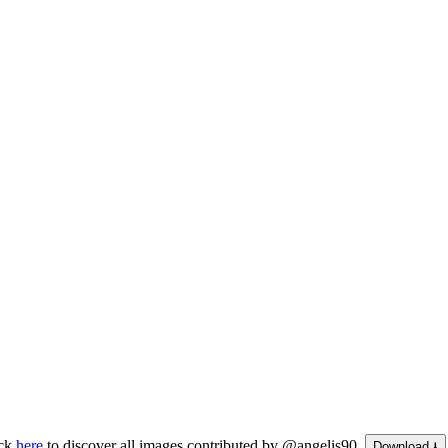
ick
here
to discover all images contributed by @angelis90.
Download ⭳