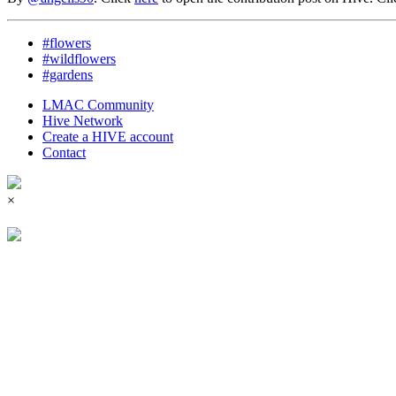
#flowers
#wildflowers
#gardens
LMAC Community
Hive Network
Create a HIVE account
Contact
×