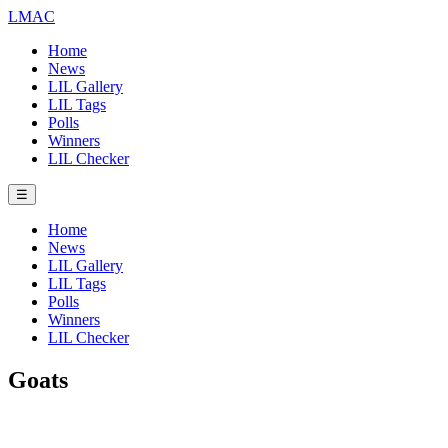
LMAC
Home
News
LIL Gallery
LIL Tags
Polls
Winners
LIL Checker
☰
Home
News
LIL Gallery
LIL Tags
Polls
Winners
LIL Checker
Goats