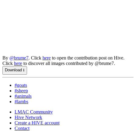
By
@brume7
. Click
here
to open the contribution post on Hive.
Click
here
to discover all images contributed by @brume7.
Download ⭳
#goats
#sheep
#animals
#lambs
LMAC Community
Hive Network
Create a HIVE account
Contact