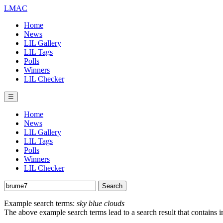
LMAC
Home
News
LIL Gallery
LIL Tags
Polls
Winners
LIL Checker
☰
Home
News
LIL Gallery
LIL Tags
Polls
Winners
LIL Checker
Example search terms:
sky blue clouds
The above example search terms lead to a search result that contains 