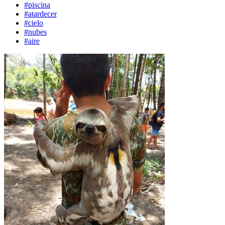
#piscina
#atardecer
#cielo
#nubes
#aire