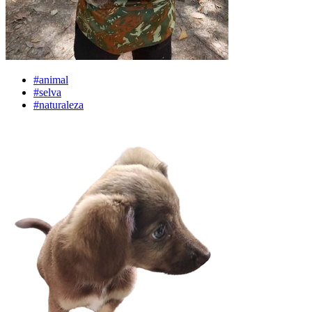
#animal
#selva
#naturaleza