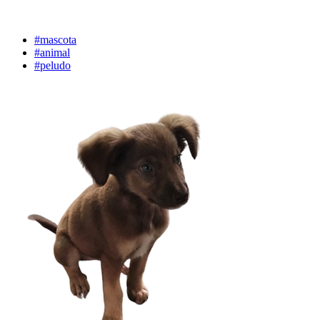
#mascota
#animal
#peludo