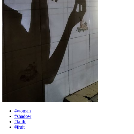
#woman
#shadow
#knife
#fruit