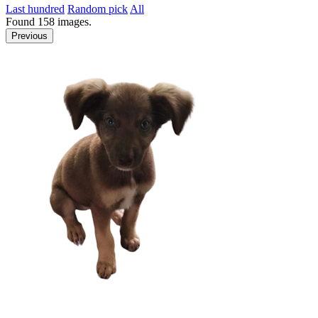
Last hundred
Random pick
All
Found
158
images.
Previous