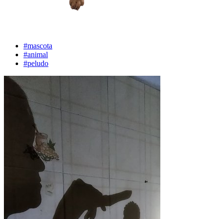
#mascota
#animal
#peludo