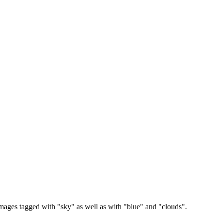
images tagged with "sky" as well as with "blue" and "clouds".