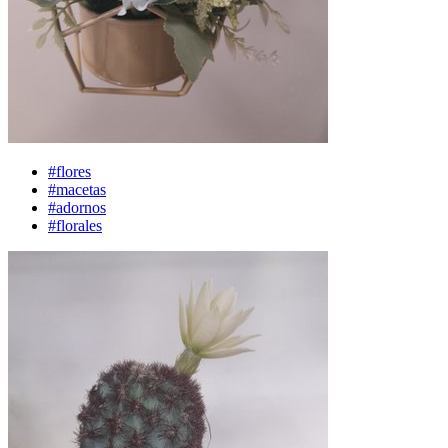
#flores
#macetas
#adornos
#florales