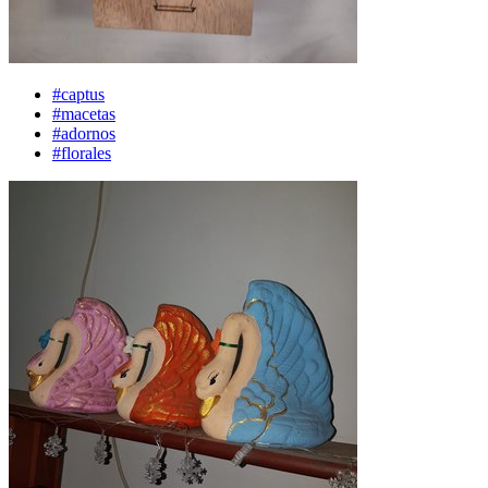
#captus
#macetas
#adornos
#florales