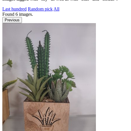
Last hundred
Random pick
All
Found
6
images.
Previous