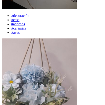
#decoración
#casa
#adornos
#cerámica
#aves