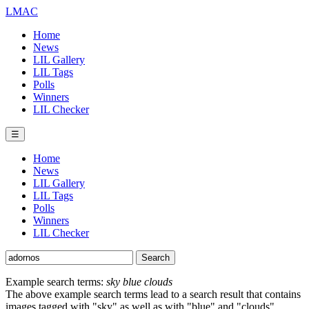
LMAC
Home
News
LIL Gallery
LIL Tags
Polls
Winners
LIL Checker
☰
Home
News
LIL Gallery
LIL Tags
Polls
Winners
LIL Checker
Example search terms:
sky blue clouds
The above example search terms lead to a search result that contains
images tagged with "sky" as well as with "blue" and "clouds".