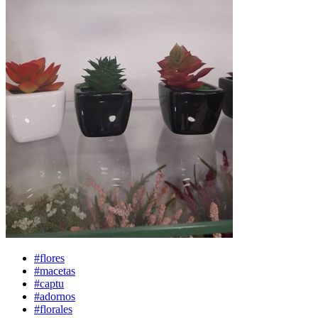
#flores
#macetas
#captu
#adornos
#florales