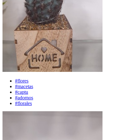
#flores
#macetas
#captu
#adornos
#florales