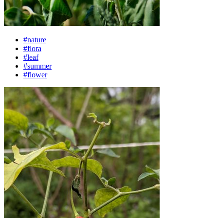
#nature
#flora
#leaf
#summer
#flower