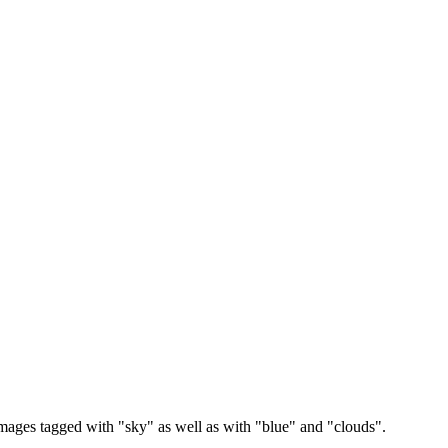
images tagged with "sky" as well as with "blue" and "clouds".