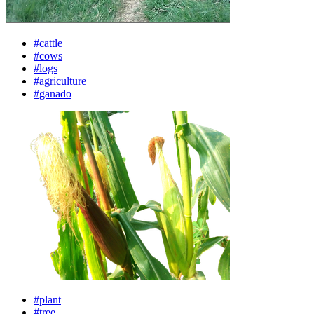
#cattle
#cows
#logs
#agriculture
#ganado
#plant
#tree