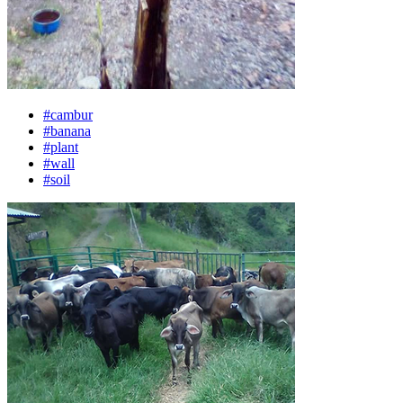
#cambur
#banana
#plant
#wall
#soil