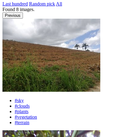
Last hundred
Random pick
All
Found
8
images.
Previous
#sky
#clouds
#plants
#vegetation
#terrain