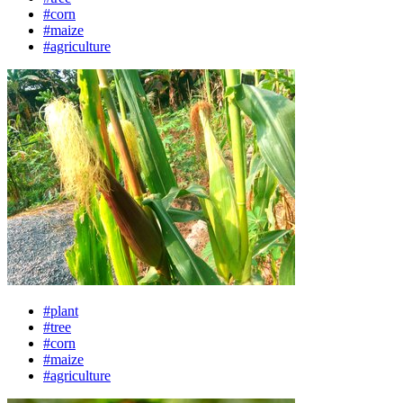
#corn
#maize
#agriculture
#plant
#tree
#corn
#maize
#agriculture