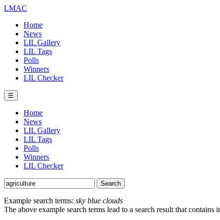
LMAC
Home
News
LIL Gallery
LIL Tags
Polls
Winners
LIL Checker
☰
Home
News
LIL Gallery
LIL Tags
Polls
Winners
LIL Checker
Example search terms:
sky blue clouds
The above example search terms lead to a search result that contains 