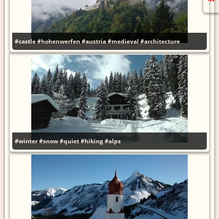
#castle
#hohenwerfen
#austria
#medieval
#architecture
#winter
#snow
#quiet
#hiking
#alps