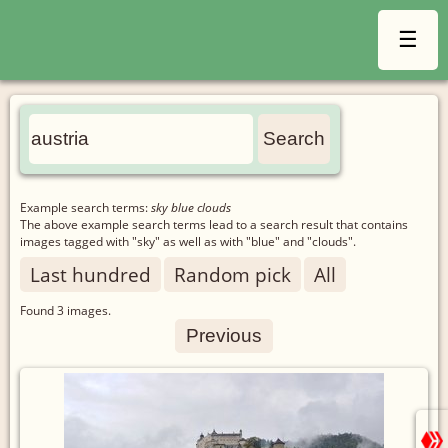
☰
Example search terms:
sky blue clouds
The above example search terms lead to a search result that contains
images tagged with "sky" as well as with "blue" and "clouds".
Last hundred
Random pick
All
Found
3
images.
Previous