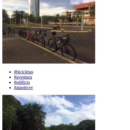
#bicicletas
#aventura
#edificio
#atardecer