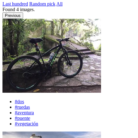
Last hundred
Random pick
All
Found
4
images.
Previous
#dos
#ruedas
#aventura
#puente
#vegetación