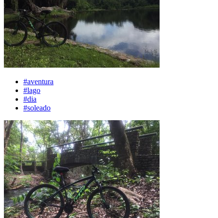
#aventura
#lago
#dia
#soleado