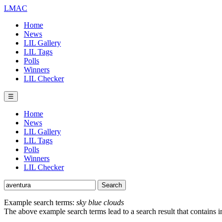
LMAC
Home
News
LIL Gallery
LIL Tags
Polls
Winners
LIL Checker
☰
Home
News
LIL Gallery
LIL Tags
Polls
Winners
LIL Checker
Example search terms:
sky blue clouds
The above example search terms lead to a search result that contains 