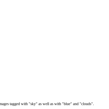
images tagged with "sky" as well as with "blue" and "clouds".