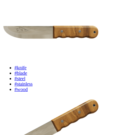
#knife
#blade
#steel
#stainless
#wood