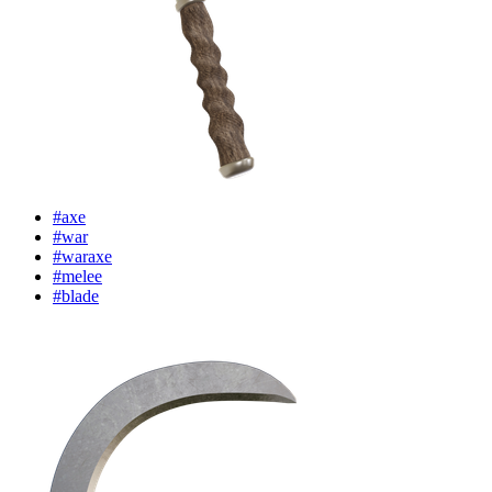
#axe
#war
#waraxe
#melee
#blade