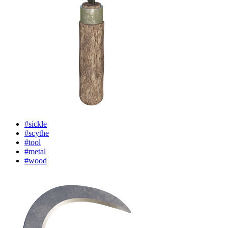
#sickle
#scythe
#tool
#metal
#wood