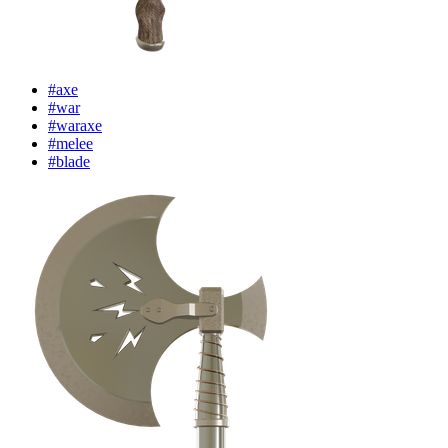
#axe
#war
#waraxe
#melee
#blade