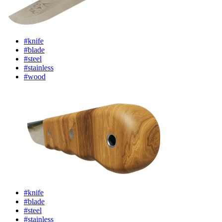
#knife
#blade
#steel
#stainless
#wood
#knife
#blade
#steel
#stainless