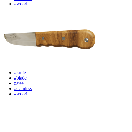
#wood
#knife
#blade
#steel
#stainless
#wood