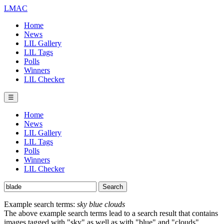
LMAC
Home
News
LIL Gallery
LIL Tags
Polls
Winners
LIL Checker
☰
Home
News
LIL Gallery
LIL Tags
Polls
Winners
LIL Checker
Example search terms:
sky blue clouds
The above example search terms lead to a search result that contains
images tagged with "sky" as well as with "blue" and "clouds".