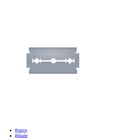
#razor
#blade