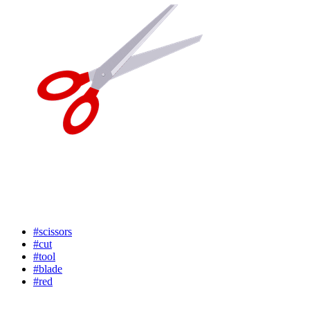
#scissors
#cut
#tool
#blade
#red