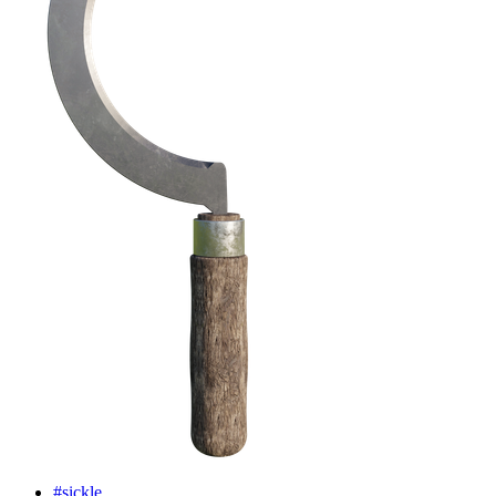
#sickle