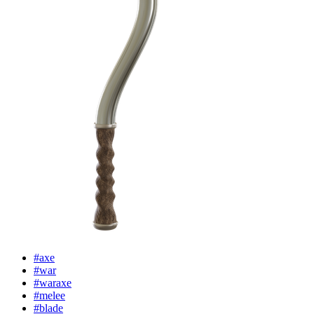
#axe
#war
#waraxe
#melee
#blade