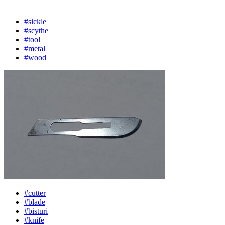
#sickle
#scythe
#tool
#metal
#wood
#cutter
#blade
#bisturi
#knife