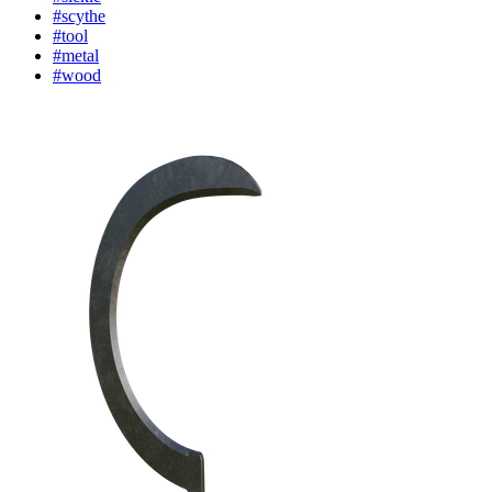
#scythe
#tool
#metal
#wood