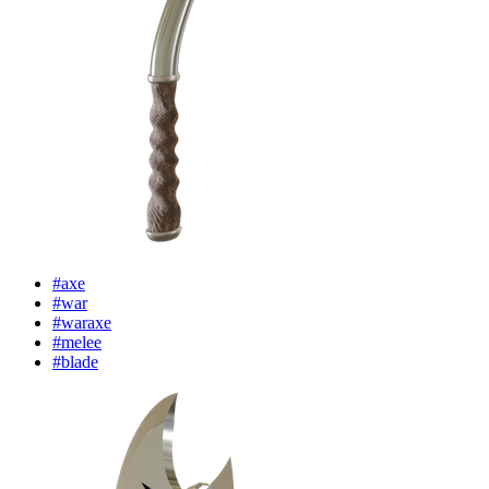
#axe
#war
#waraxe
#melee
#blade