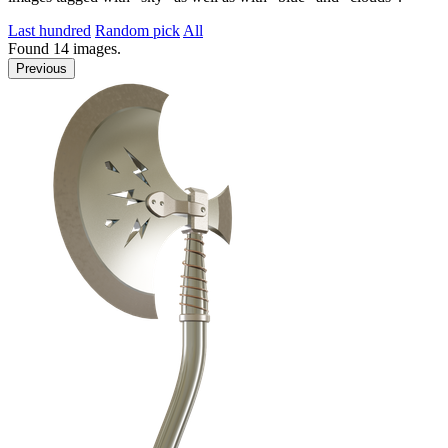
Last hundred
Random pick
All
Found
14
images.
Previous