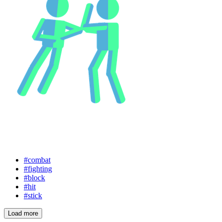
#combat
#fighting
#block
#hit
#stick
Load more