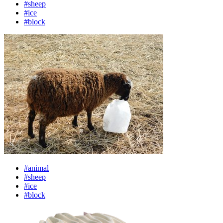
#sheep
#ice
#block
#animal
#sheep
#ice
#block