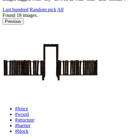
Last hundred
Random pick
All
Found
18
images.
Previous
#fence
#wood
#structure
#barrier
#block