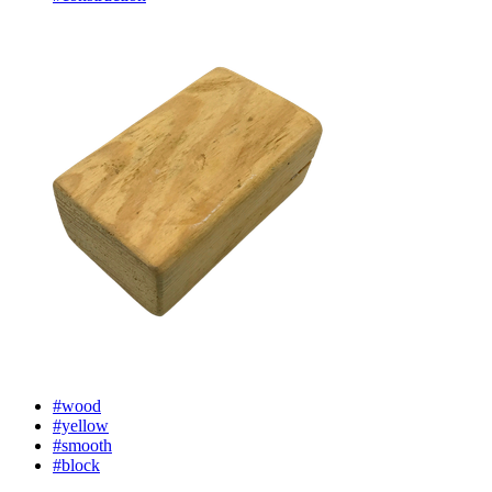
#wood
#yellow
#smooth
#block