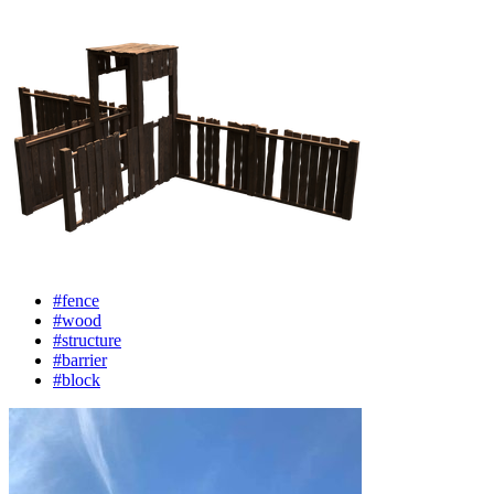
#fence
#wood
#structure
#barrier
#block