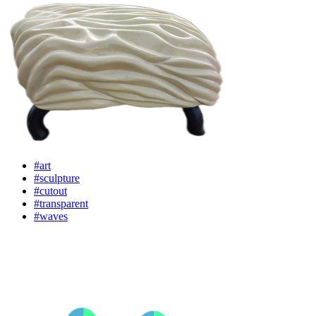
#art
#sculpture
#cutout
#transparent
#waves