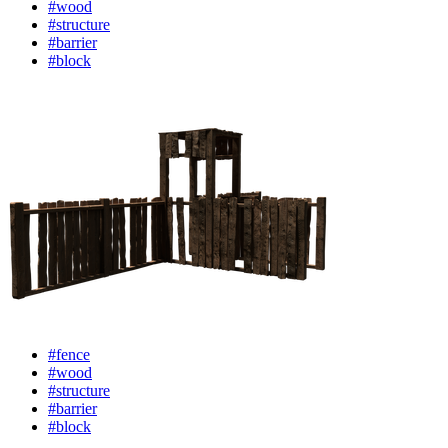
#wood
#structure
#barrier
#block
#fence
#wood
#structure
#barrier
#block