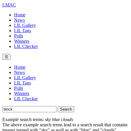
LMAC
Home
News
LIL Gallery
LIL Tags
Polls
Winners
LIL Checker
☰
Home
News
LIL Gallery
LIL Tags
Polls
Winners
LIL Checker
Example search terms:
sky blue clouds
The above example search terms lead to a search result that contains
images tagged with "sky" as well as with "blue" and "clouds".