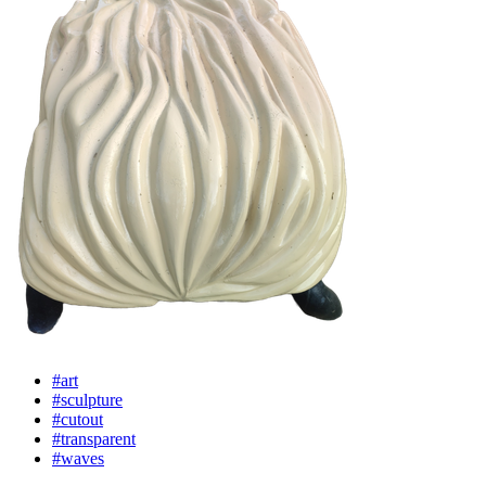
#art
#sculpture
#cutout
#transparent
#waves