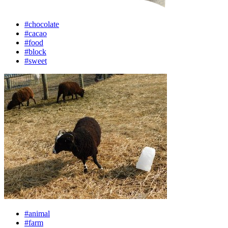
#chocolate
#cacao
#food
#block
#sweet
#animal
#farm