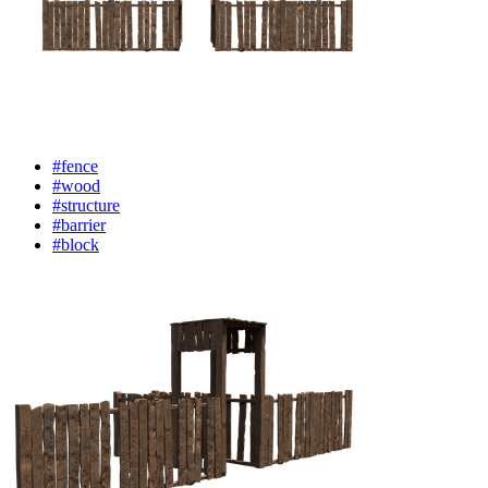
#fence
#wood
#structure
#barrier
#block