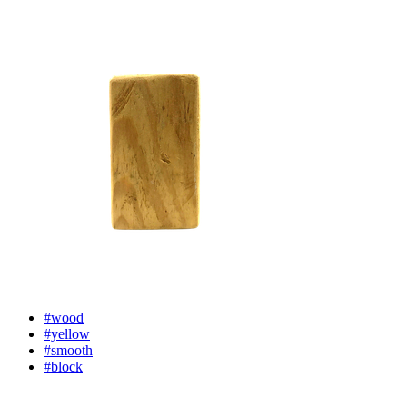
#wood
#yellow
#smooth
#block