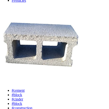
#vehicles
#cement
#block
#cinder
#block
#construction