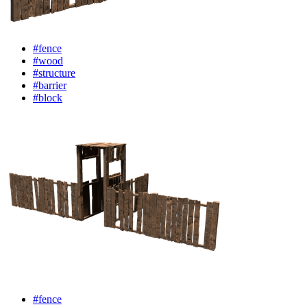
#fence
#wood
#structure
#barrier
#block
#fence