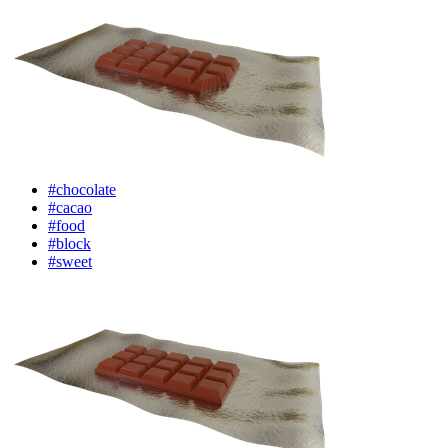
#chocolate
#cacao
#food
#block
#sweet