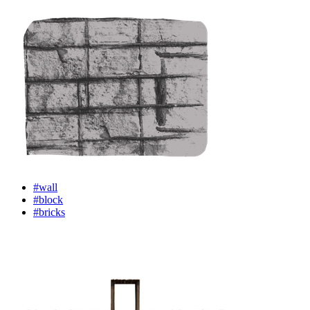
#wall
#block
#bricks