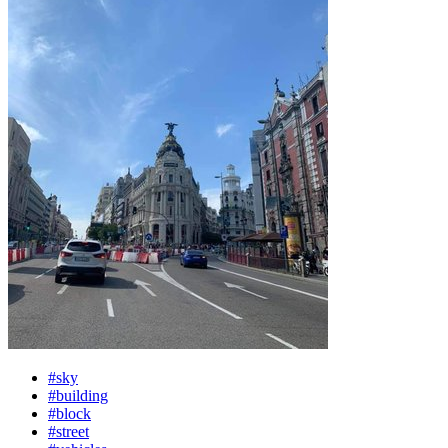
#sky
#building
#block
#street