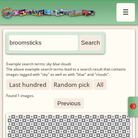
☰
Example search terms:
sky blue clouds
The above example search terms lead to a search result that contains
images tagged with "sky" as well as with "blue" and "clouds".
Last hundred
Random pick
All
Found
1
images.
Previous