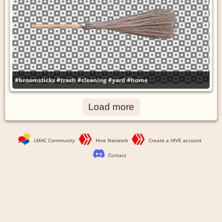
#broomsticks
#trash
#cleaning
#yard
#home
Load more
LMAC Community
Hive Network
Create a HIVE account
Contact