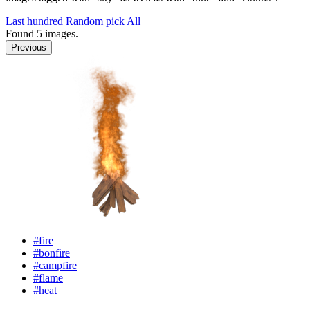
Last hundred
Random pick
All
Found
5
images.
Previous
#fire
#bonfire
#campfire
#flame
#heat