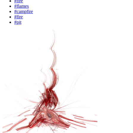
#fire
#flames
#campfire
#fire
#pit