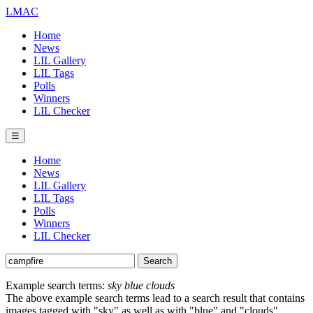
LMAC
Home
News
LIL Gallery
LIL Tags
Polls
Winners
LIL Checker
☰
Home
News
LIL Gallery
LIL Tags
Polls
Winners
LIL Checker
Example search terms:
sky blue clouds
The above example search terms lead to a search result that contains
images tagged with "sky" as well as with "blue" and "clouds".