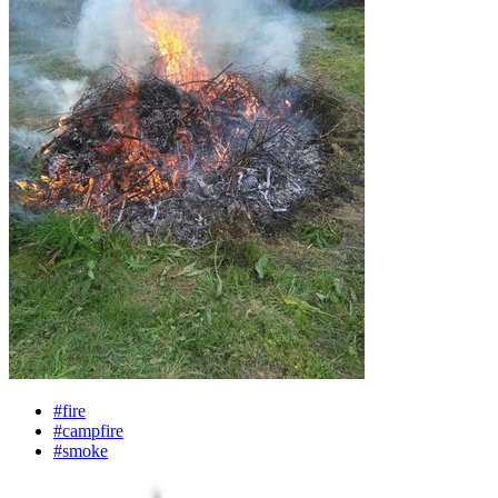
#fire
#campfire
#smoke