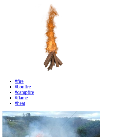
#fire
#bonfire
#campfire
#flame
#heat