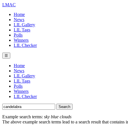
LMAC
Home
News
LIL Gallery
LIL Tags
Polls
Winners
LIL Checker
☰
Home
News
LIL Gallery
LIL Tags
Polls
Winners
LIL Checker
Example search terms:
sky blue clouds
The above example search terms lead to a search result that contains 