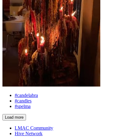
#candelabra
#candles
#spelma
Load more
LMAC Community
Hive Network