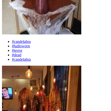
#candelabra
#halloween
#terror
#dead
#candelabra