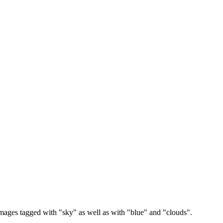
images tagged with "sky" as well as with "blue" and "clouds".