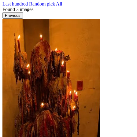
Last hundred
Random pick
All
Found
3
images.
Previous