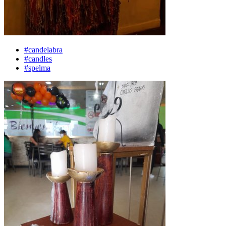
#candelabra
#candles
#spelma