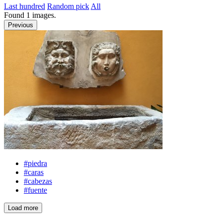
Last hundred
Random pick
All
Found
1
images.
Previous
#piedra
#caras
#cabezas
#fuente
Load more