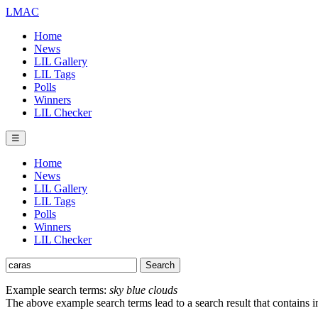
LMAC
Home
News
LIL Gallery
LIL Tags
Polls
Winners
LIL Checker
☰
Home
News
LIL Gallery
LIL Tags
Polls
Winners
LIL Checker
Example search terms:
sky blue clouds
The above example search terms lead to a search result that contains 