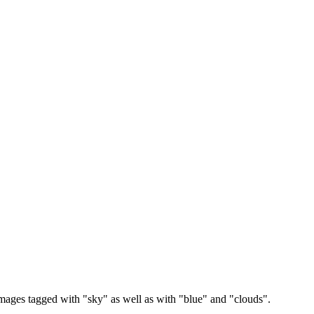
images tagged with "sky" as well as with "blue" and "clouds".