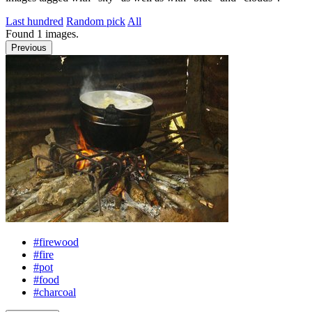
Last hundred
Random pick
All
Found
1
images.
Previous
#firewood
#fire
#pot
#food
#charcoal