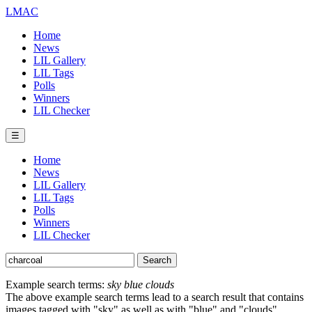
LMAC
Home
News
LIL Gallery
LIL Tags
Polls
Winners
LIL Checker
☰
Home
News
LIL Gallery
LIL Tags
Polls
Winners
LIL Checker
Example search terms:
sky blue clouds
The above example search terms lead to a search result that contains
images tagged with "sky" as well as with "blue" and "clouds".