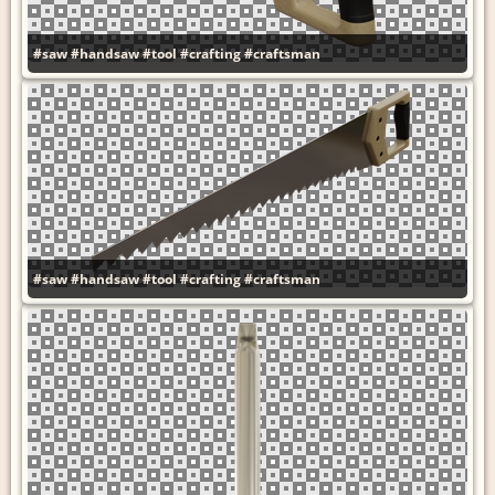
#saw
#handsaw
#tool
#crafting
#craftsman
#saw
#handsaw
#tool
#crafting
#craftsman