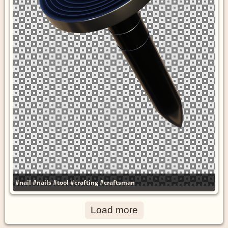
#nail
#nails
#tool
#crafting
#craftsman
Load more