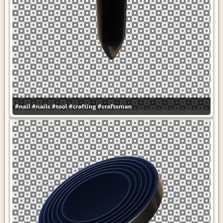
#nail
#nails
#tool
#crafting
#craftsman