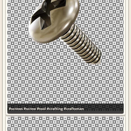
#screws
#screw
#tool
#crafting
#craftsman