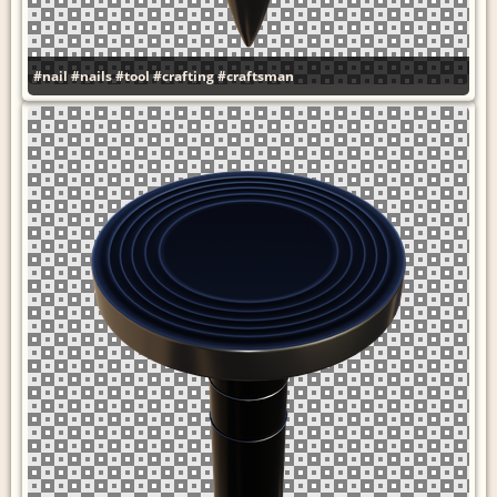
#nail
#nails
#tool
#crafting
#craftsman