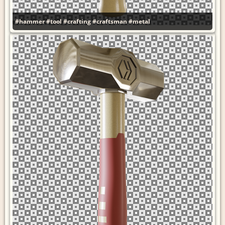
#hammer
#tool
#crafting
#craftsman
#metal