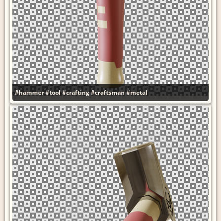
#hammer
#tool
#crafting
#craftsman
#metal