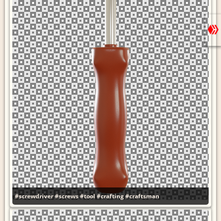
#screwdriver
#screws
#tool
#crafting
#craftsman