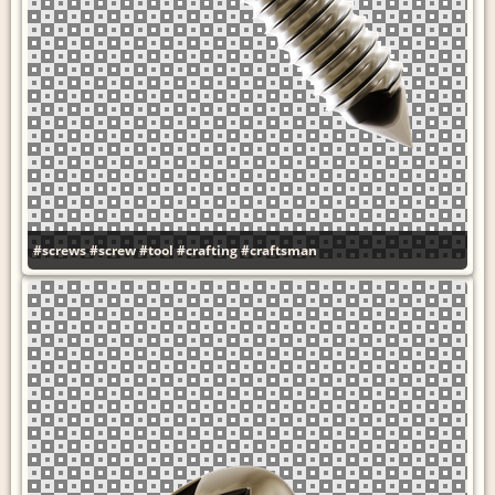
#screws
#screw
#tool
#crafting
#craftsman