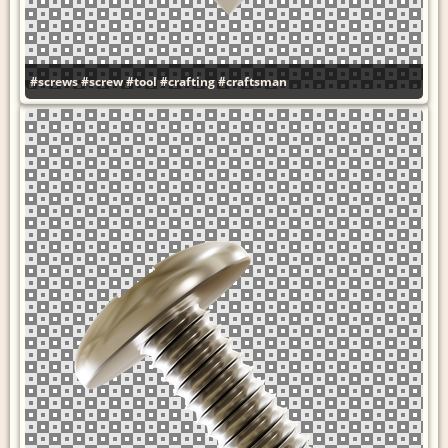
#screws
#screw
#tool
#crafting
#craftsman