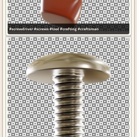
#screwdriver
#screws
#tool
#crafting
#craftsman