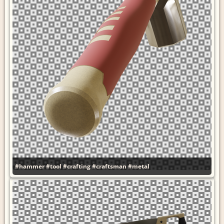
#hammer
#tool
#crafting
#craftsman
#metal