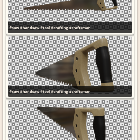
#saw
#handsaw
#tool
#crafting
#craftsman
#saw
#handsaw
#tool
#crafting
#craftsman