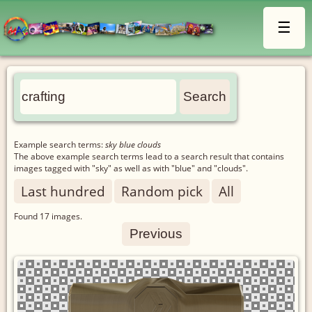
☰
Example search terms:
sky blue clouds
The above example search terms lead to a search result that contains
images tagged with "sky" as well as with "blue" and "clouds".
Last hundred
Random pick
All
Found
17
images.
Previous