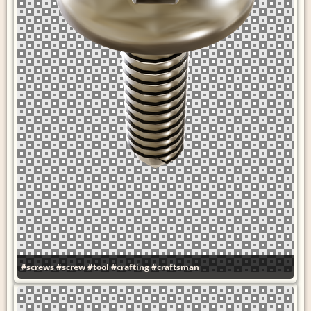
#screws
#screw
#tool
#crafting
#craftsman