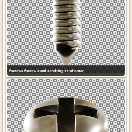
#screws
#screw
#tool
#crafting
#craftsman