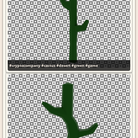
#cryptocompany
#cactus
#desert
#green
#game