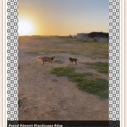
#sand
#desert
#landscape
#dog