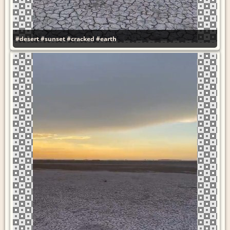
#desert
#sunset
#cracked
#earth