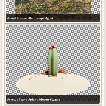
#sand
#desert
#landscape
#goat
#cactus
#sand
#plant
#desert
#waste