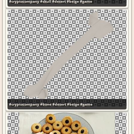
#cryptocompany
#skull
#desert
#beige
#game
#cryptocompany
#bone
#desert
#beige
#game