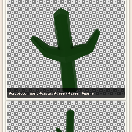
#cryptocompany
#cactus
#desert
#green
#game