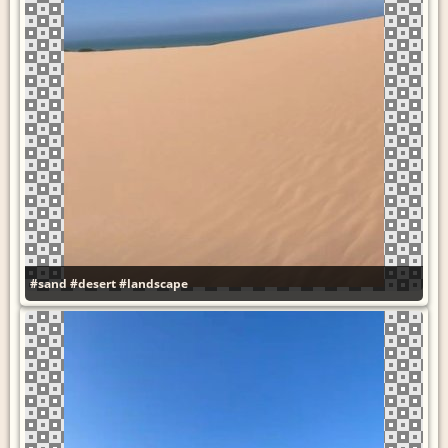
#sand
#desert
#landscape