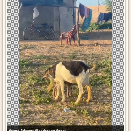
#sand
#desert
#landscape
#goat