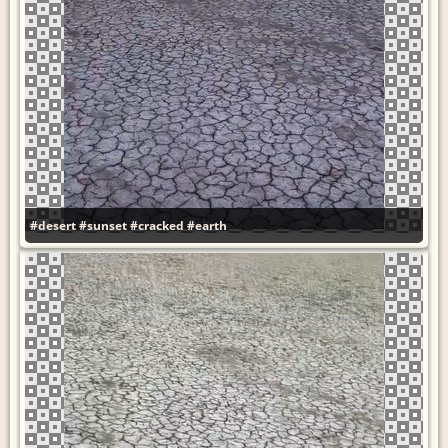
#desert
#sunset
#cracked
#earth