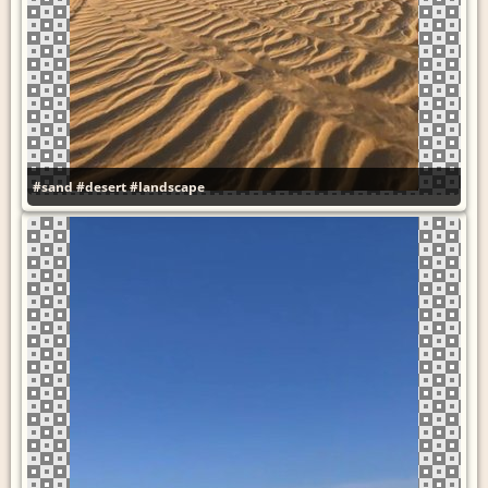
#sand
#desert
#landscape