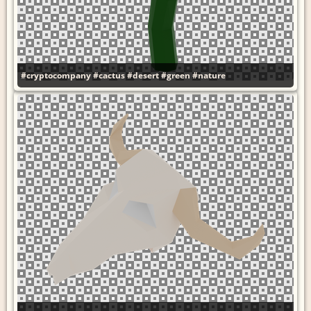
#cryptocompany
#cactus
#desert
#green
#nature