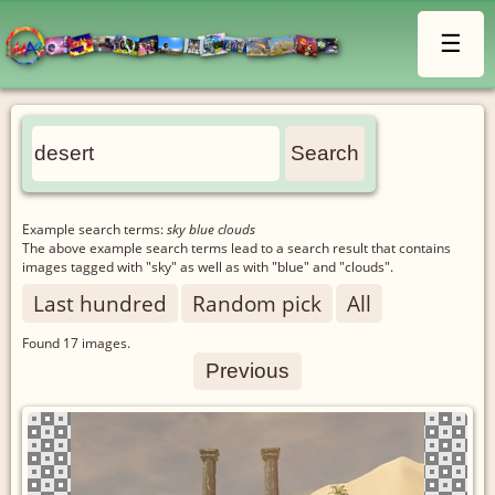
☰
Example search terms:
sky blue clouds
The above example search terms lead to a search result that contains
images tagged with "sky" as well as with "blue" and "clouds".
Last hundred
Random pick
All
Found
17
images.
Previous