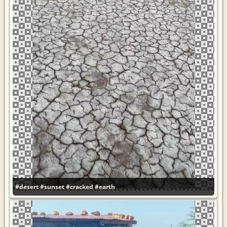
#desert
#sunset
#cracked
#earth