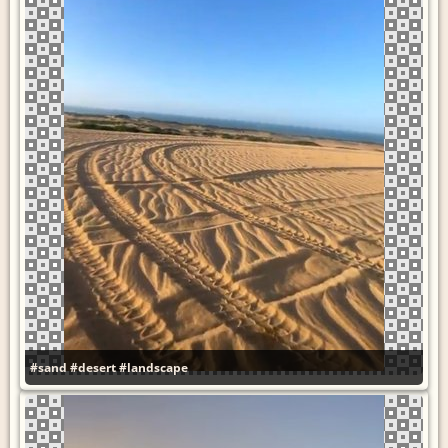
#sand
#desert
#landscape