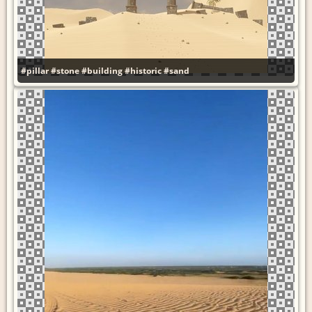
#pillar
#stone
#building
#historic
#sand