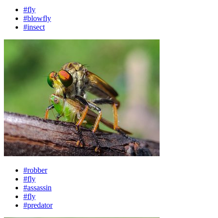
#fly
#blowfly
#insect
#robber
#fly
#assassin
#fly
#predator