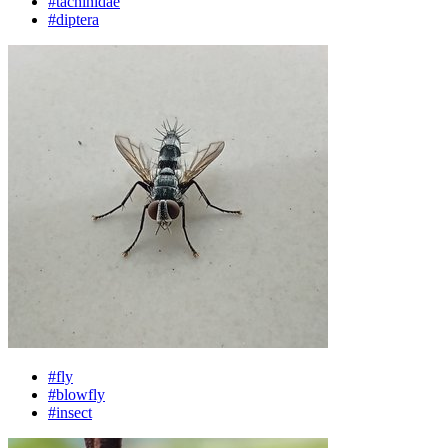
#tachinidae
#diptera
#fly
#blowfly
#insect