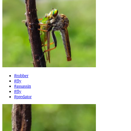
#robber
#fly
#assassin
#fly
#predator