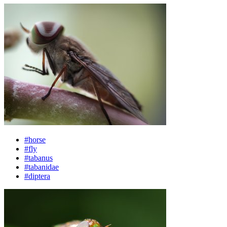
#horse
#fly
#tabanus
#tabanidae
#diptera