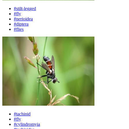
#stilt-legged
#fly
#nerioidea
#diptera
#flies
#tachinid
#fly
#cylindromyia