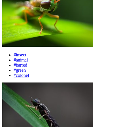
#insect
#animal
#barred
#green
#colonel