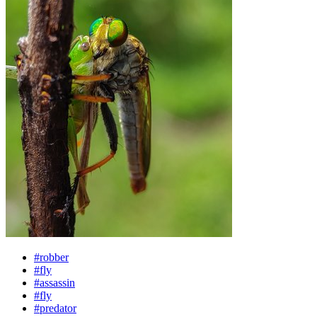
#robber
#fly
#assassin
#fly
#predator