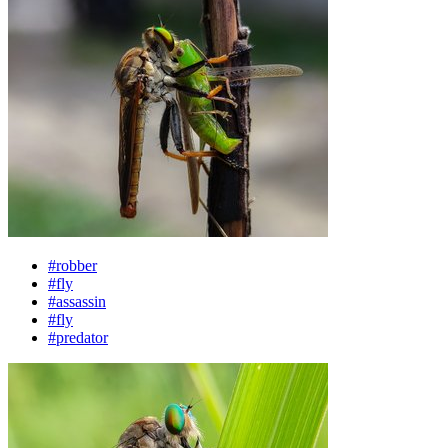
#robber
#fly
#assassin
#fly
#predator