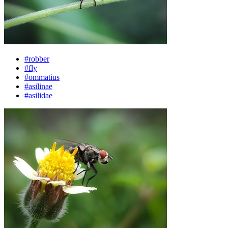
#robber
#fly
#ommatius
#asilinae
#asilidae