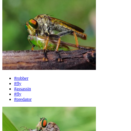
#robber
#fly
#assassin
#fly
#predator