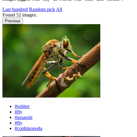
Last hundred
Random pick
All
Found
52
images.
Previous
#robber
#fly
#assassin
#fly
#cophinopoda