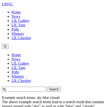
LMAC
Home
News
LIL Gallery
LIL Tags
Polls
Winners
LIL Checker
☰
Home
News
LIL Gallery
LIL Tags
Polls
Winners
LIL Checker
Example search terms:
sky blue clouds
The above example search terms lead to a search result that contains
images tagged with "sky" as well as with "blue" and "clouds".