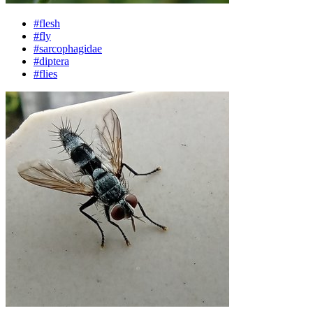
#flesh
#fly
#sarcophagidae
#diptera
#flies