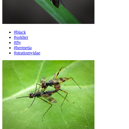
#black
#soldier
#fly
#hermetia
#stratiomyidae