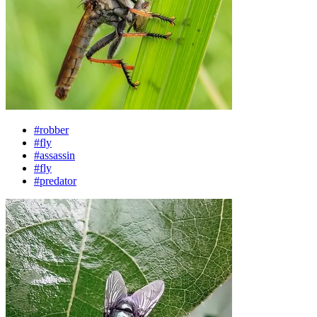
#robber
#fly
#assassin
#fly
#predator