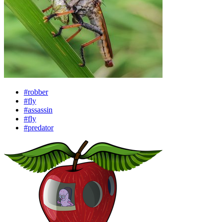
#robber
#fly
#assassin
#fly
#predator