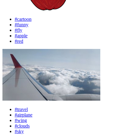
#cartoon
#funny
#fly
#apple
#red
#travel
#airplane
#wing
#clouds
#sky