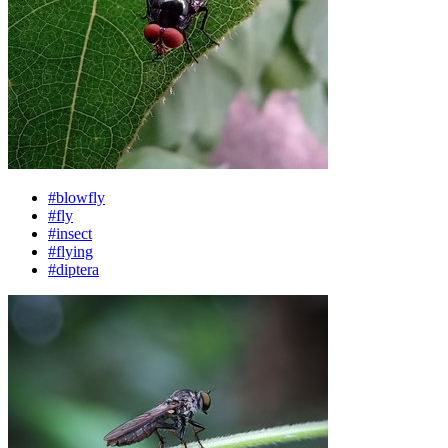
#blowfly
#fly
#insect
#flying
#diptera