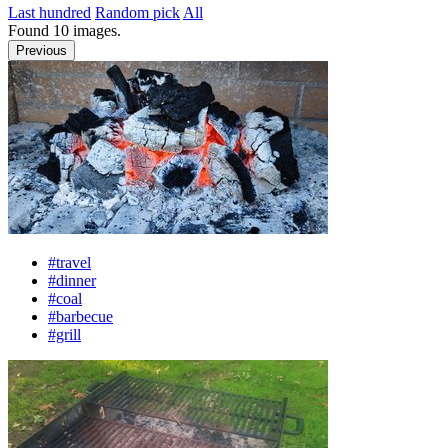
Last hundred
Random pick
All
Found
10
images.
Previous
#travel
#dinner
#coal
#barbecue
#grill