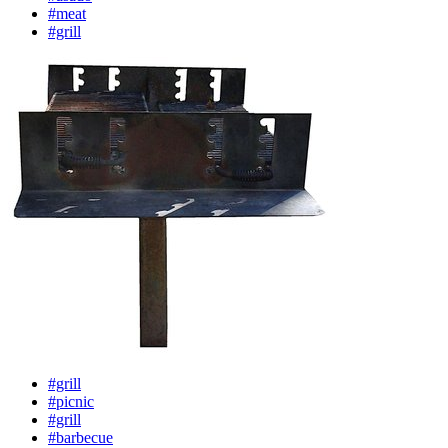
#meat
#grill
#grill
#picnic
#grill
#barbecue