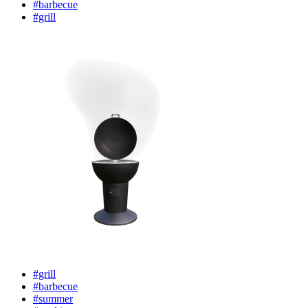
#barbecue
#grill
#grill
#barbecue
#summer