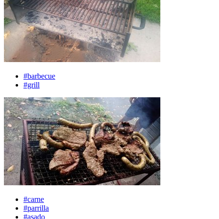
#barbecue
#grill
#carne
#parrilla
#asado