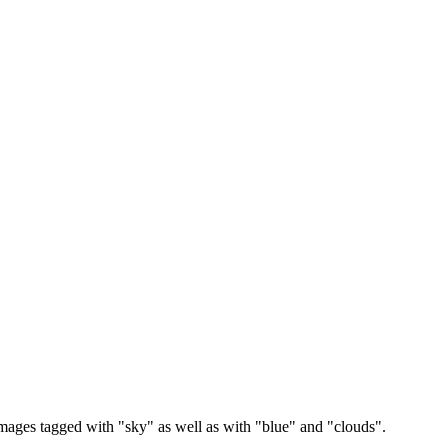
images tagged with "sky" as well as with "blue" and "clouds".