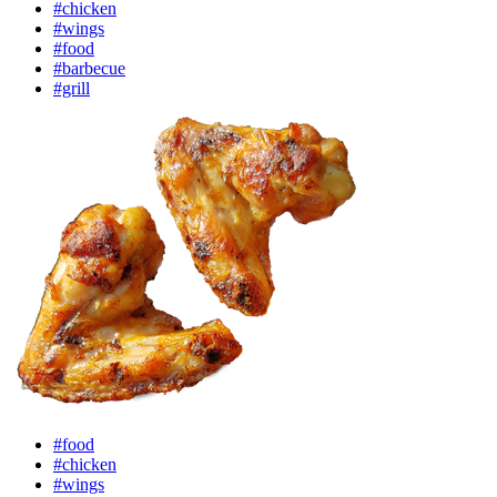
#chicken
#wings
#food
#barbecue
#grill
#food
#chicken
#wings