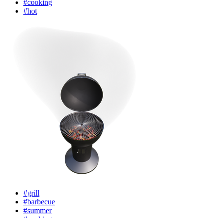
#cooking
#hot
#grill
#barbecue
#summer