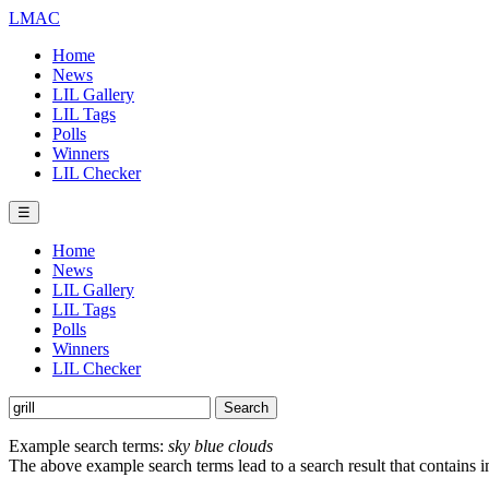
LMAC
Home
News
LIL Gallery
LIL Tags
Polls
Winners
LIL Checker
☰
Home
News
LIL Gallery
LIL Tags
Polls
Winners
LIL Checker
Example search terms:
sky blue clouds
The above example search terms lead to a search result that contains 