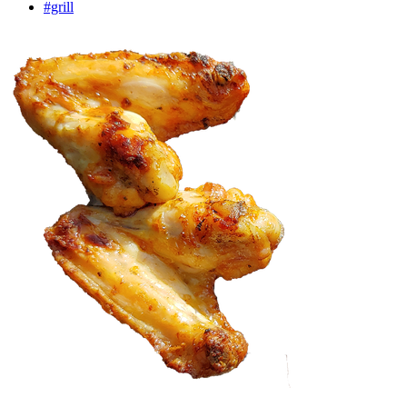
#grill