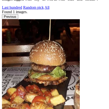
Last hundred
Random pick
All
Found
1
images.
Previous