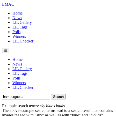
LMAC
Home
News
LIL Gallery
LIL Tags
Polls
Winners
LIL Checker
☰
Home
News
LIL Gallery
LIL Tags
Polls
Winners
LIL Checker
Example search terms:
sky blue clouds
The above example search terms lead to a search result that contains
images tagged with "sky" as well as with "blue" and "clouds".