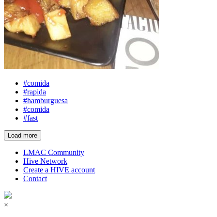
#comida
#rapida
#hamburguesa
#comida
#fast
Load more
LMAC Community
Hive Network
Create a HIVE account
Contact
×