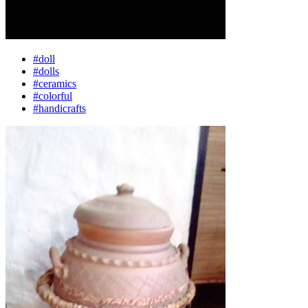
#doll
#dolls
#ceramics
#colorful
#handicrafts