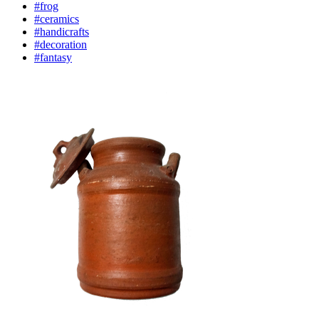
#frog
#ceramics
#handicrafts
#decoration
#fantasy