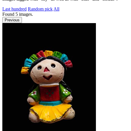
Last hundred
Random pick
All
Found
5
images.
Previous