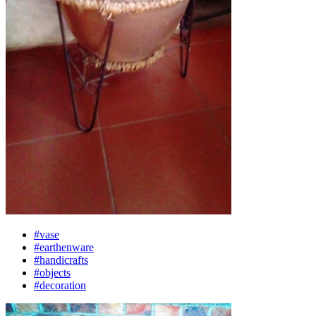
#vase
#earthenware
#handicrafts
#objects
#decoration