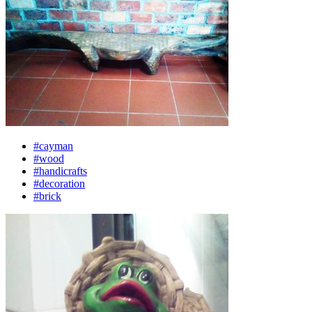
#cayman
#wood
#handicrafts
#decoration
#brick