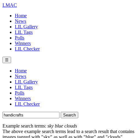
LMAC
Home
News
LIL Gallery
LIL Tags
Polls
Winners
LIL Checker
☰
Home
News
LIL Gallery
LIL Tags
Polls
Winners
LIL Checker
Example search terms:
sky blue clouds
The above example search terms lead to a search result that contains
images tagged with "sky" as well as with "blue" and "clouds".