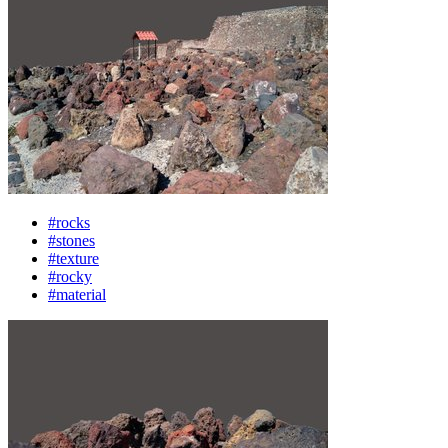
#rocks
#stones
#texture
#rocky
#material