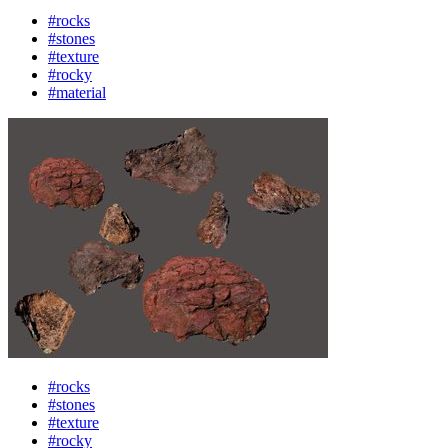
#rocks
#stones
#texture
#rocky
#material
#rocks
#stones
#texture
#rocky