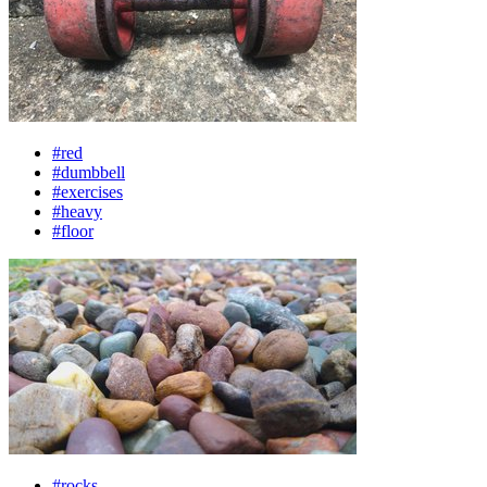
#red
#dumbbell
#exercises
#heavy
#floor
#rocks