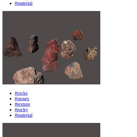
#material
#rocks
#stones
#texture
#rocky
#material