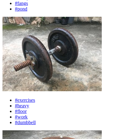
#fangs
#pond
#exercises
#heavy
#floor
#work
#dumbbell