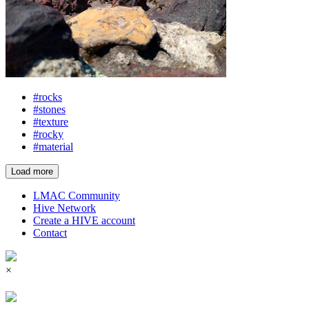
#rocks
#stones
#texture
#rocky
#material
Load more
LMAC Community
Hive Network
Create a HIVE account
Contact
×