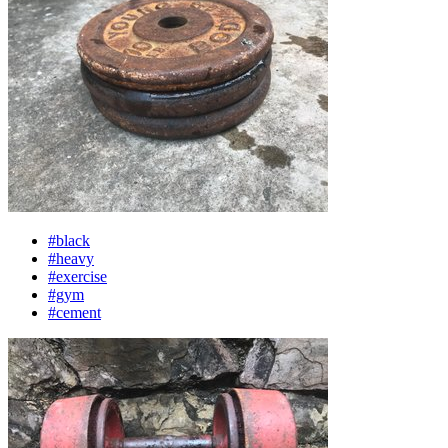
#black
#heavy
#exercise
#gym
#cement