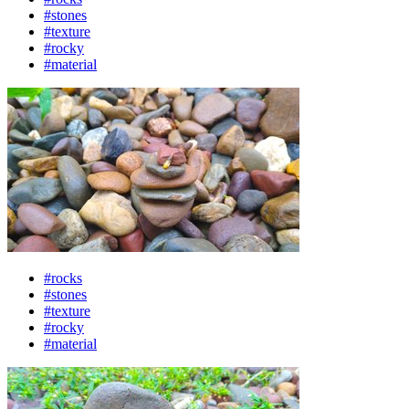
#stones
#texture
#rocky
#material
#rocks
#stones
#texture
#rocky
#material