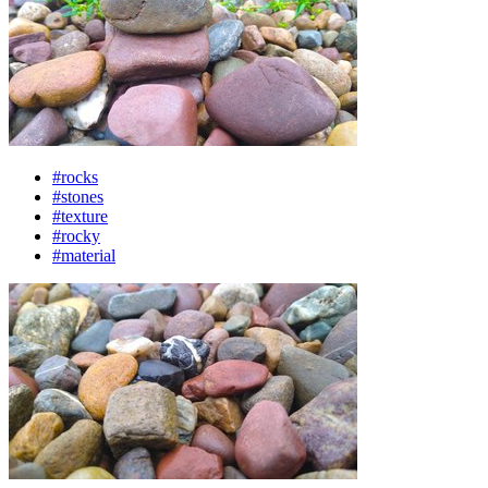
#rocks
#stones
#texture
#rocky
#material