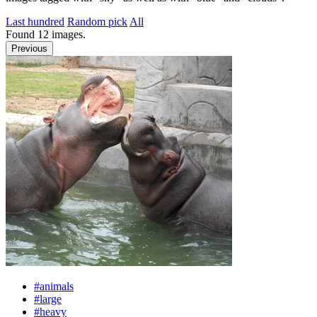
Last hundred
Random pick
All
Found
12
images.
Previous
#animals
#large
#heavy