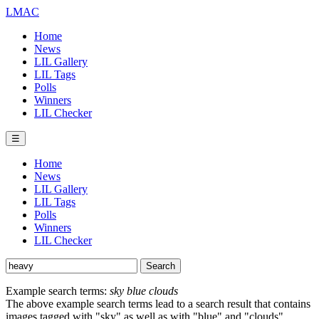
LMAC
Home
News
LIL Gallery
LIL Tags
Polls
Winners
LIL Checker
☰
Home
News
LIL Gallery
LIL Tags
Polls
Winners
LIL Checker
Example search terms:
sky blue clouds
The above example search terms lead to a search result that contains
images tagged with "sky" as well as with "blue" and "clouds".