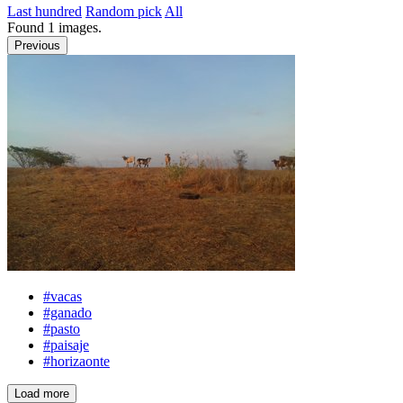
Last hundred
Random pick
All
Found
1
images.
Previous
#vacas
#ganado
#pasto
#paisaje
#horizaonte
Load more