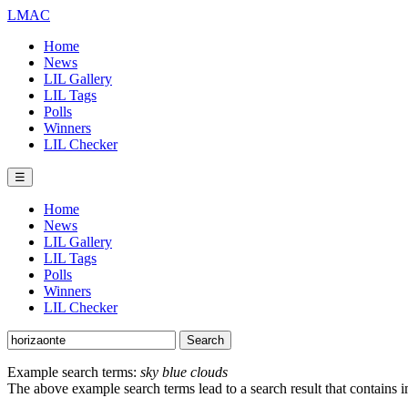
LMAC
Home
News
LIL Gallery
LIL Tags
Polls
Winners
LIL Checker
☰
Home
News
LIL Gallery
LIL Tags
Polls
Winners
LIL Checker
Example search terms:
sky blue clouds
The above example search terms lead to a search result that contains 