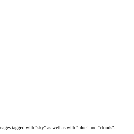
images tagged with "sky" as well as with "blue" and "clouds".