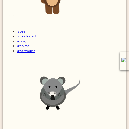
#bear
#illustrated
#png
#animal
#cartoonst