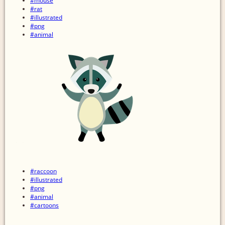
#mouse
#rat
#illustrated
#png
#animal
#raccoon
#illustrated
#png
#animal
#cartoons