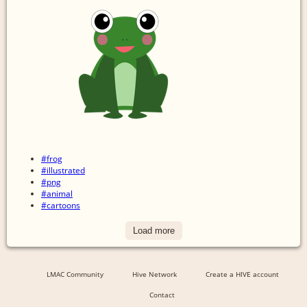
#frog
#illustrated
#png
#animal
#cartoons
Load more
LMAC Community
Hive Network
Create a HIVE account
Contact