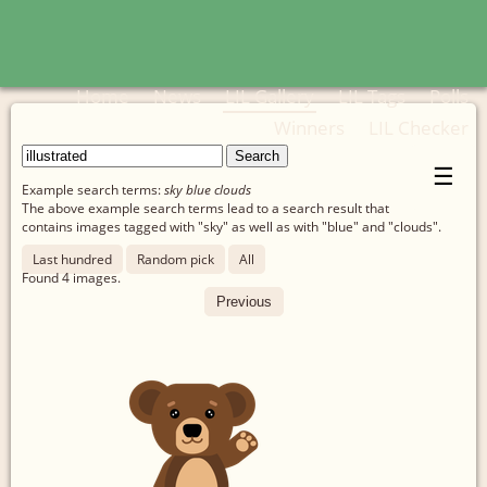
Home
News
LIL Gallery
LIL Tags
Polls
Winners
LIL Checker
☰
Example search terms:
sky blue clouds
The above example search terms lead to a search result that
contains images tagged with "sky" as well as with "blue" and "clouds".
Last hundred
Random pick
All
Found
4
images.
Previous