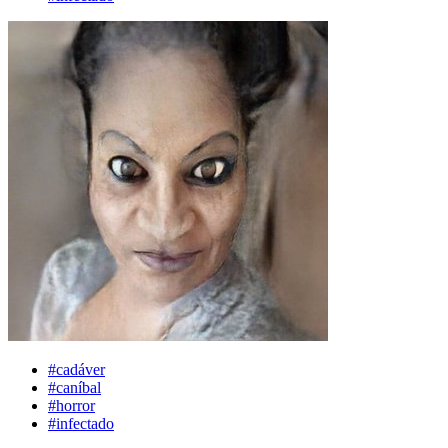
#cadáver
#caníbal
#horror
#infectado