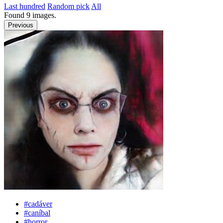
Last hundred
Random pick
All
Found
9
images.
Previous
#cadáver
#caníbal
#horror