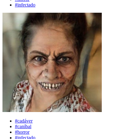
#infectado
#cadáver
#caníbal
#horror
#infectado