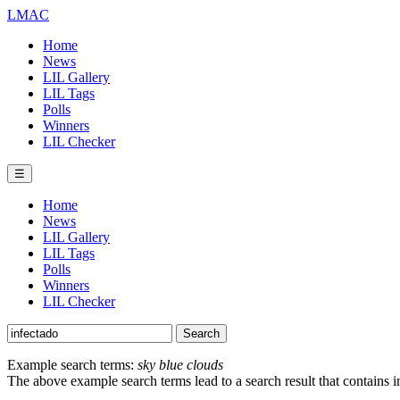
LMAC
Home
News
LIL Gallery
LIL Tags
Polls
Winners
LIL Checker
☰
Home
News
LIL Gallery
LIL Tags
Polls
Winners
LIL Checker
Example search terms:
sky blue clouds
The above example search terms lead to a search result that contains 