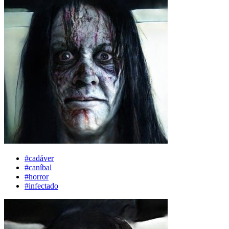
#cadáver
#caníbal
#horror
#infectado