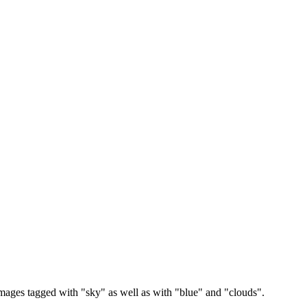
images tagged with "sky" as well as with "blue" and "clouds".