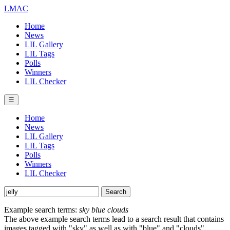
LMAC
Home
News
LIL Gallery
LIL Tags
Polls
Winners
LIL Checker
☰
Home
News
LIL Gallery
LIL Tags
Polls
Winners
LIL Checker
Example search terms:
sky blue clouds
The above example search terms lead to a search result that contains
images tagged with "sky" as well as with "blue" and "clouds".