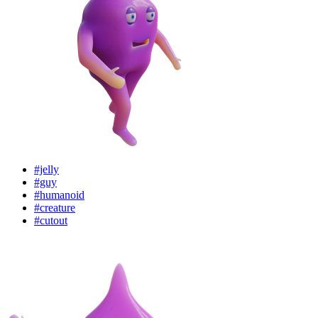
#jelly
#guy
#humanoid
#creature
#cutout