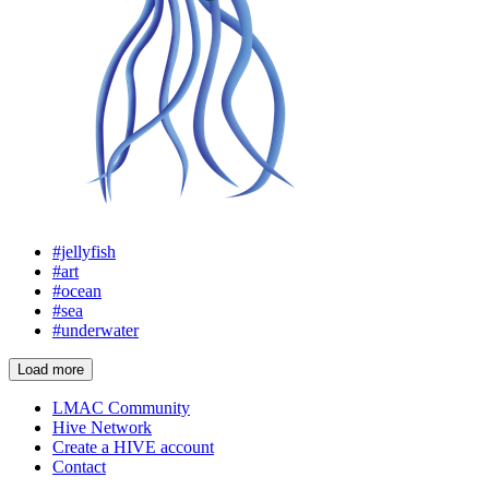
#jellyfish
#art
#ocean
#sea
#underwater
Load more
LMAC Community
Hive Network
Create a HIVE account
Contact