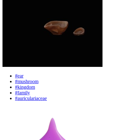
#ear
#mushroom
#kingdom
#family
#auriculariaceae