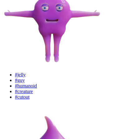
#jelly
#guy
#humanoid
#creature
#cutout