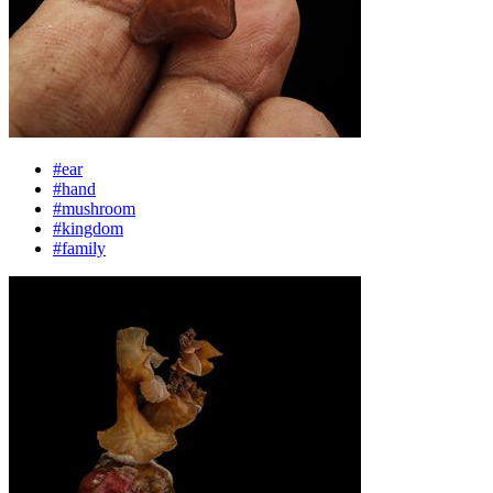
#ear
#hand
#mushroom
#kingdom
#family