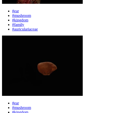
#ear
#mushroom
#kingdom
#family
#auriculariaceae
#ear
#mushroom
#kingdom