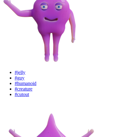
#jelly
#guy
#humanoid
#creature
#cutout