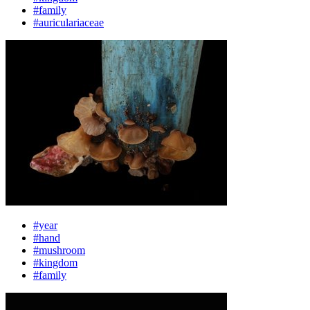
#family
#auriculariaceae
#year
#hand
#mushroom
#kingdom
#family