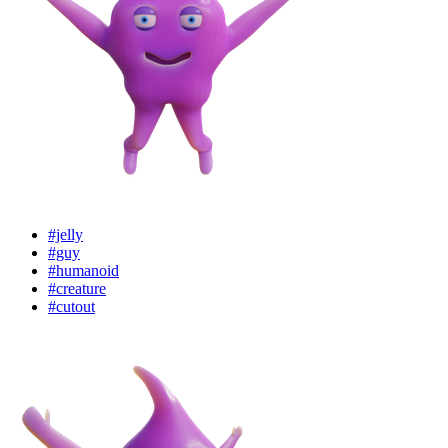
#jelly
#guy
#humanoid
#creature
#cutout