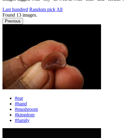
Last hundred
Random pick
All
Found
13
images.
Previous
#ear
#hand
#mushroom
#kingdom
#family