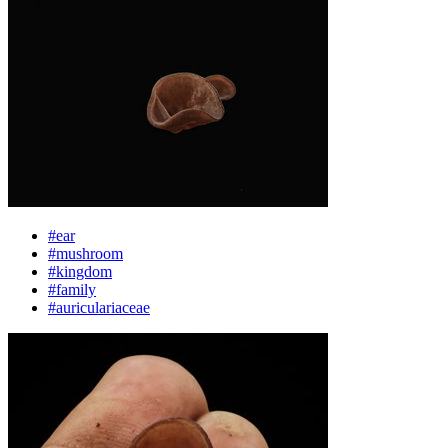
#ear
#mushroom
#kingdom
#family
#auriculariaceae