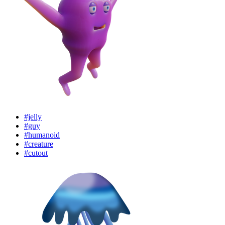
#jelly
#guy
#humanoid
#creature
#cutout