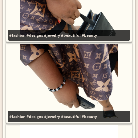
#fashion
#designs
#jewelry
#beautiful
#beauty
#fashion
#designs
#jewelry
#beautiful
#beauty