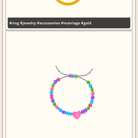
#ring
#jewelry
#accessories
#marriage
#gold