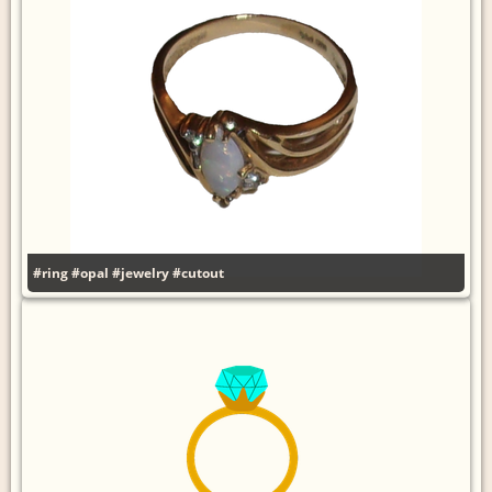
#ring
#opal
#jewelry
#cutout