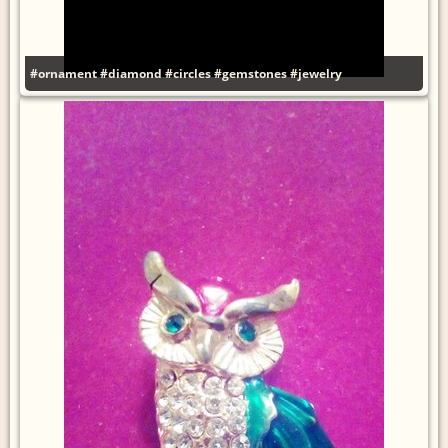
#ornament
#diamond
#circles
#gemstones
#jewelry