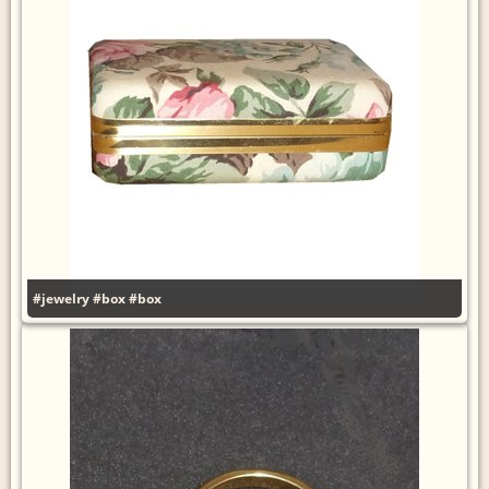
#jewelry
#box
#box