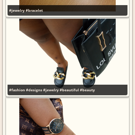
#jewelry
#bracelet
#fashion
#designs
#jewelry
#beautiful
#beauty