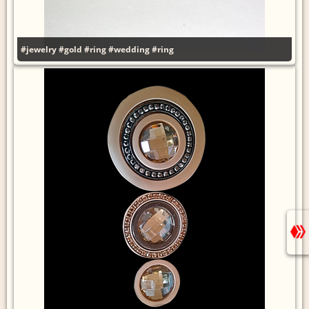
#jewelry
#gold
#ring
#wedding
#ring