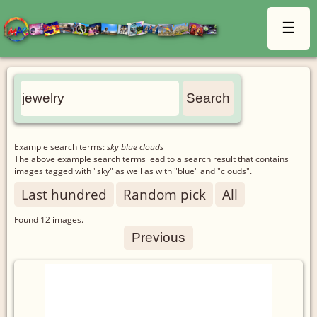
☰
Example search terms:
sky blue clouds
The above example search terms lead to a search result that contains
images tagged with "sky" as well as with "blue" and "clouds".
Last hundred
Random pick
All
Found
12
images.
Previous