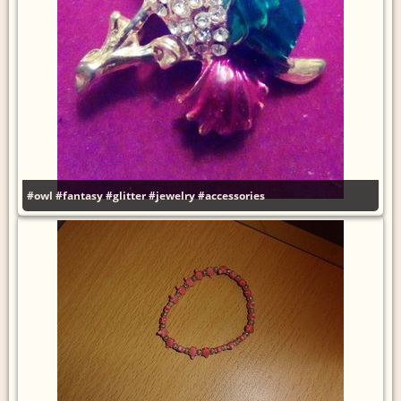
#owl
#fantasy
#glitter
#jewelry
#accessories