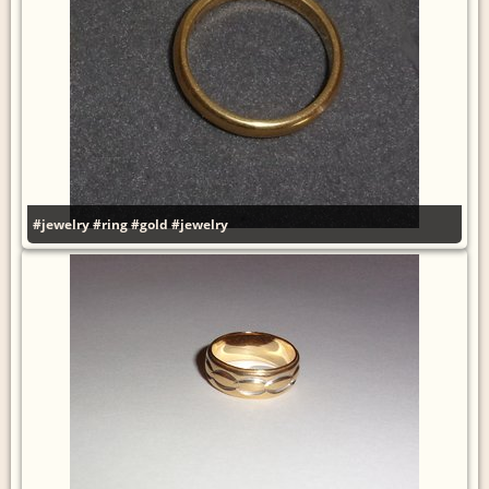
#jewelry
#ring
#gold
#jewelry