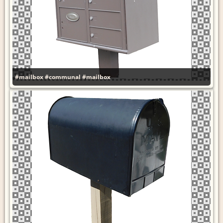
#mailbox
#communal
#mailbox