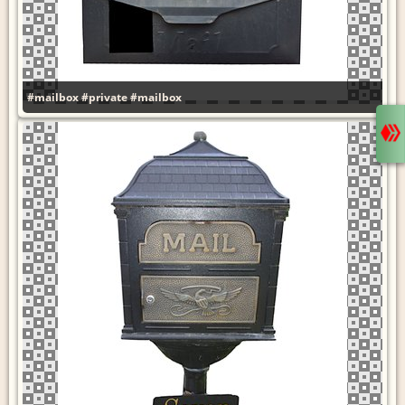
#mailbox
#private
#mailbox