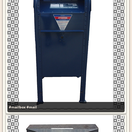
#mailbox
#mail