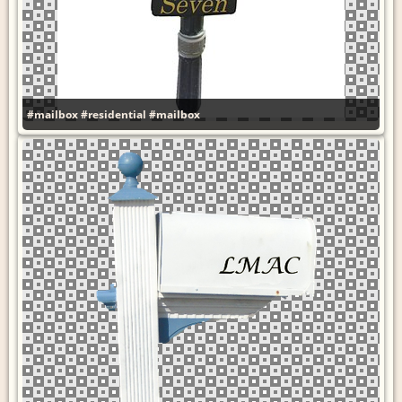
#mailbox
#residential
#mailbox