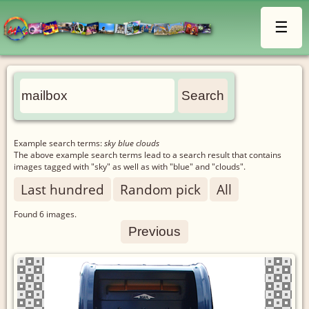
☰
Example search terms:
sky blue clouds
The above example search terms lead to a search result that contains
images tagged with "sky" as well as with "blue" and "clouds".
Last hundred
Random pick
All
Found
6
images.
Previous