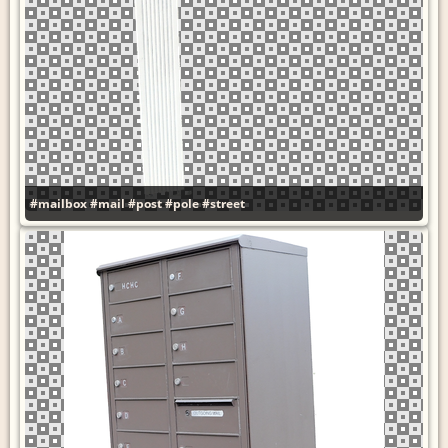
#mailbox
#mail
#post
#pole
#street