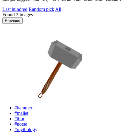
Last hundred
Random pick
All
Found
2
images.
Previous
#hammer
#mallet
#thor
#norse
#mythology