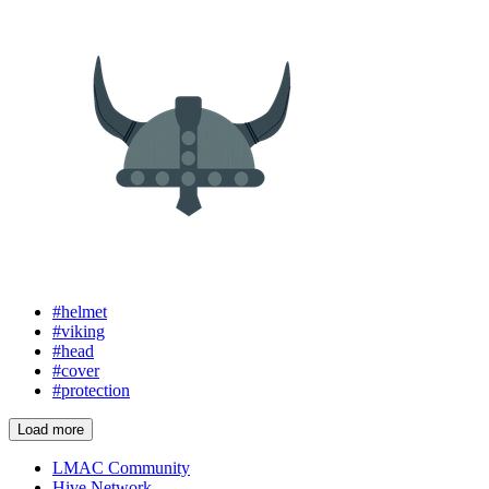
#helmet
#viking
#head
#cover
#protection
Load more
LMAC Community
Hive Network