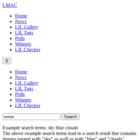
LMAC
Home
News
LIL Gallery
LIL Tags
Polls
Winners
LIL Checker
☰
Home
News
LIL Gallery
LIL Tags
Polls
Winners
LIL Checker
Example search terms:
sky blue clouds
The above example search terms lead to a search result that contains
images tagged with "sky" as well as with "blue" and "clouds".