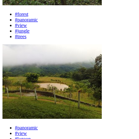
#forest
#panoramic
#view
#jungle
#trees
#panoramic
#view
#lagoon