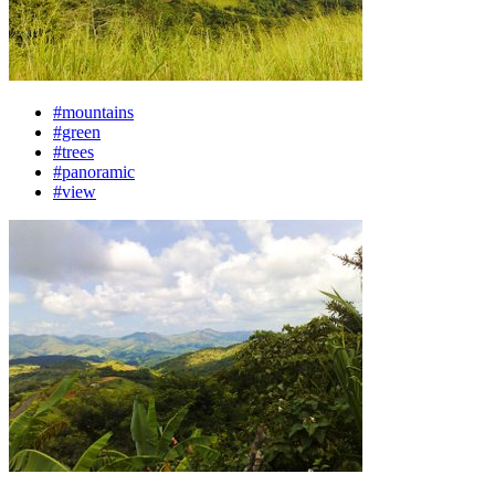
#mountains
#green
#trees
#panoramic
#view