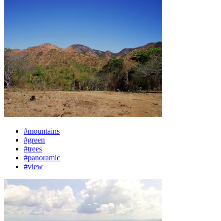
#mountains
#green
#trees
#panoramic
#view