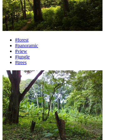
#forest
#panoramic
#view
#jungle
#trees