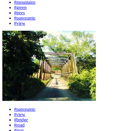
#mountains
#green
#trees
#panoramic
#view
#panoramic
#view
#bridge
#road
#iron