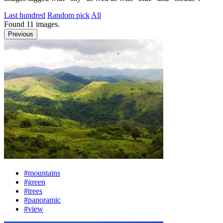
Last hundred
Random pick
All
Found
11
images.
Previous
#mountains
#green
#trees
#panoramic
#view