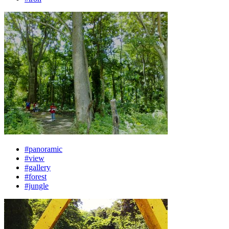
#panoramic
#view
#gallery
#forest
#jungle