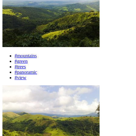
#mountains
#green
#trees
#panoramic
#view