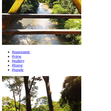
#panoramic
#view
#gallery
#forest
#jungle