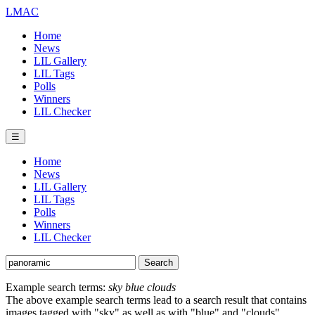
LMAC
Home
News
LIL Gallery
LIL Tags
Polls
Winners
LIL Checker
☰
Home
News
LIL Gallery
LIL Tags
Polls
Winners
LIL Checker
Example search terms:
sky blue clouds
The above example search terms lead to a search result that contains
images tagged with "sky" as well as with "blue" and "clouds".