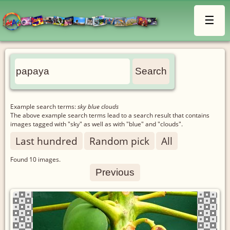
☰
Example search terms:
sky blue clouds
The above example search terms lead to a search result that contains
images tagged with "sky" as well as with "blue" and "clouds".
Last hundred
Random pick
All
Found
10
images.
Previous