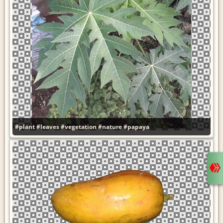
#plant
#leaves
#vegetation
#nature
#papaya