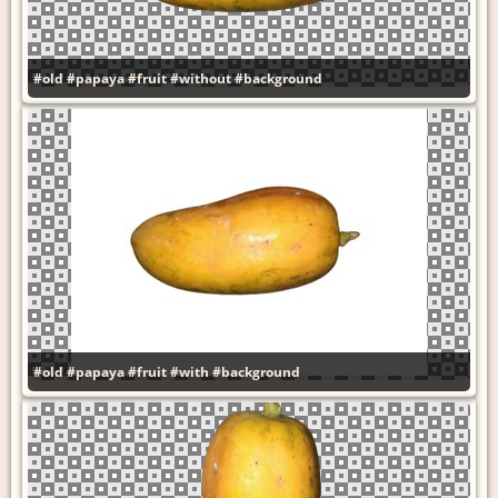
#old
#papaya
#fruit
#without
#background
#old
#papaya
#fruit
#with
#background