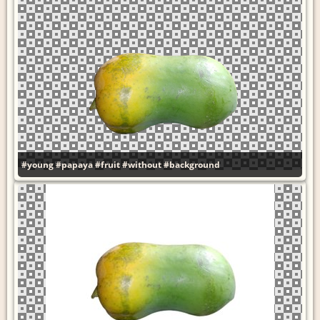
#young
#papaya
#fruit
#without
#background