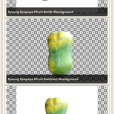
#young
#papaya
#fruit
#with
#background
#young
#papaya
#fruit
#without
#background