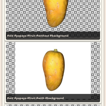
#old
#papaya
#fruit
#without
#background
#old
#papaya
#fruit
#with
#background