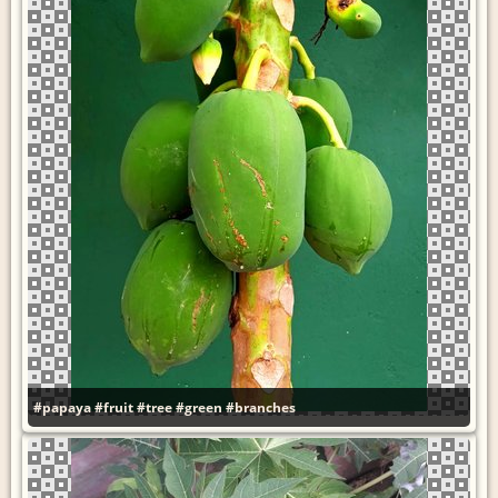
#papaya
#fruit
#tree
#green
#branches