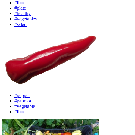
#food
#plate
#healthy
#vegetables
#salad
#pepper
#paprika
#vegetable
#food