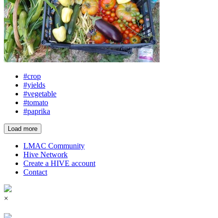
#crop
#yields
#vegetable
#tomato
#paprika
Load more
LMAC Community
Hive Network
Create a HIVE account
Contact
×