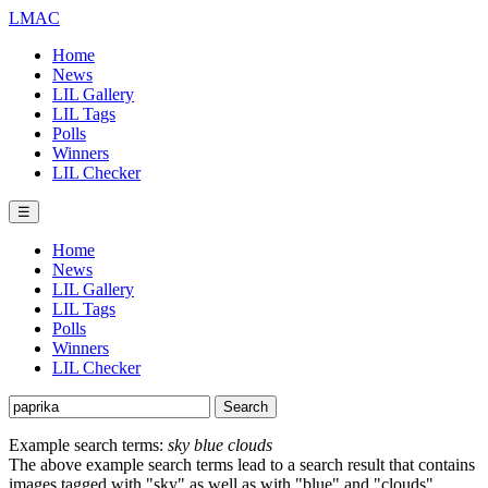
LMAC
Home
News
LIL Gallery
LIL Tags
Polls
Winners
LIL Checker
☰
Home
News
LIL Gallery
LIL Tags
Polls
Winners
LIL Checker
Example search terms:
sky blue clouds
The above example search terms lead to a search result that contains
images tagged with "sky" as well as with "blue" and "clouds".