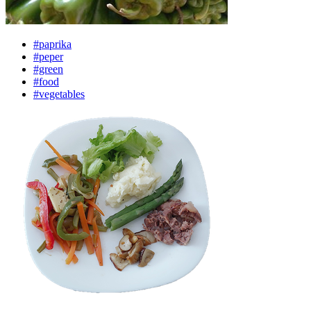
#paprika
#peper
#green
#food
#vegetables