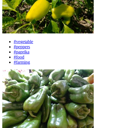
#vegetable
#peppers
#paprika
#food
#farming