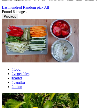
Last hundred
Random pick
All
Found
6
images.
Previous
#food
#vegetables
#carrot
#paprika
#onion