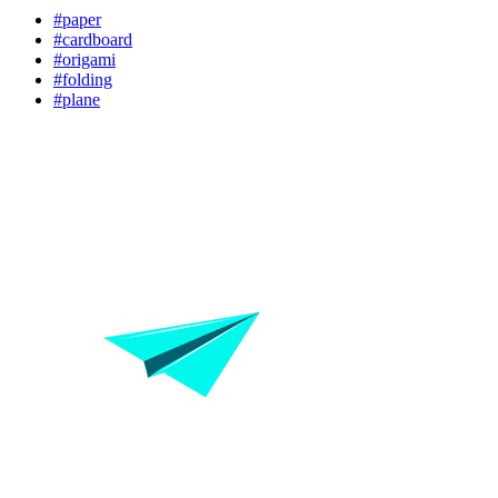
#paper
#cardboard
#origami
#folding
#plane