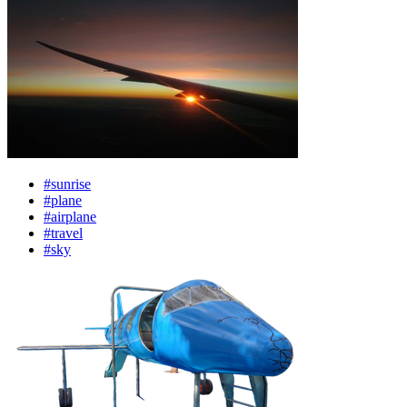
#sunrise
#plane
#airplane
#travel
#sky