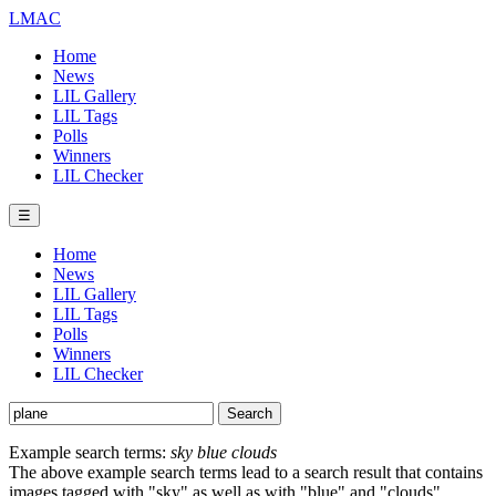
LMAC
Home
News
LIL Gallery
LIL Tags
Polls
Winners
LIL Checker
☰
Home
News
LIL Gallery
LIL Tags
Polls
Winners
LIL Checker
Example search terms:
sky blue clouds
The above example search terms lead to a search result that contains
images tagged with "sky" as well as with "blue" and "clouds".