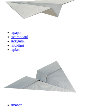
#paper
#cardboard
#origami
#folding
#plane
#paper