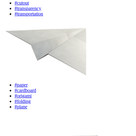
#cutout
#transparency
#transportation
#paper
#cardboard
#origami
#folding
#plane