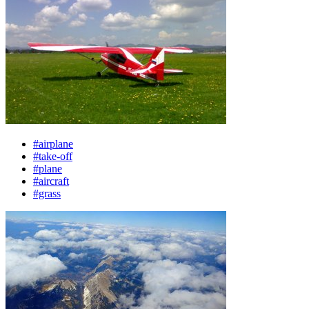
#airplane
#take-off
#plane
#aircraft
#grass