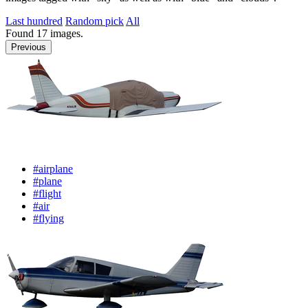
Last hundred
Random pick
All
Found
17
images.
Previous
#airplane
#plane
#flight
#air
#flying