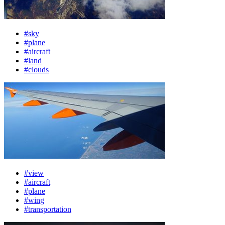
#sky
#plane
#aircraft
#land
#clouds
#view
#aircraft
#plane
#wing
#transportation