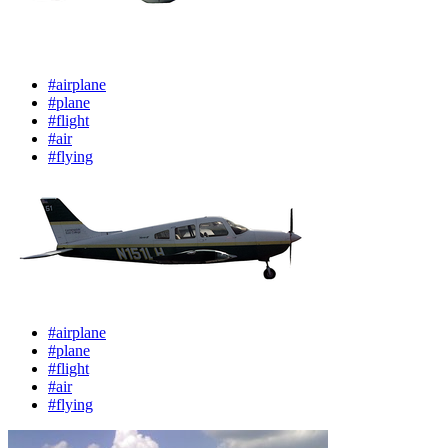
#airplane
#plane
#flight
#air
#flying
#airplane
#plane
#flight
#air
#flying