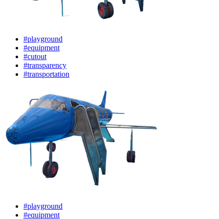
#playground
#equipment
#cutout
#transparency
#transportation
#playground
#equipment