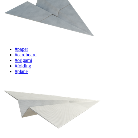
#paper
#cardboard
#origami
#folding
#plane