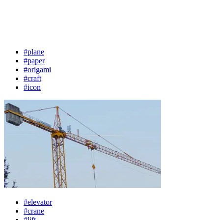
#plane
#paper
#origami
#craft
#icon
#elevator
#crane
#lift