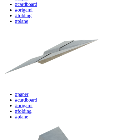
#cardboard
#origami
#folding
#plane
#paper
#cardboard
#origami
#folding
#plane