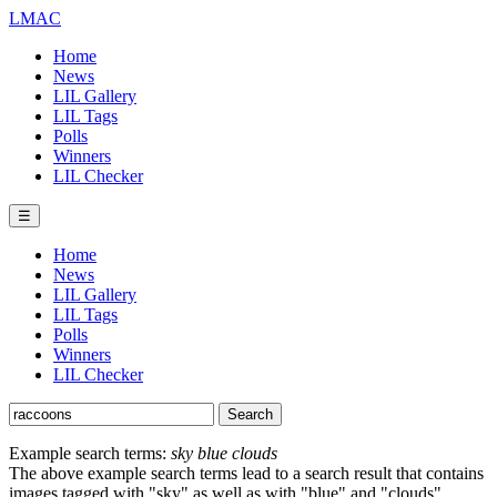
LMAC
Home
News
LIL Gallery
LIL Tags
Polls
Winners
LIL Checker
☰
Home
News
LIL Gallery
LIL Tags
Polls
Winners
LIL Checker
Example search terms:
sky blue clouds
The above example search terms lead to a search result that contains
images tagged with "sky" as well as with "blue" and "clouds".