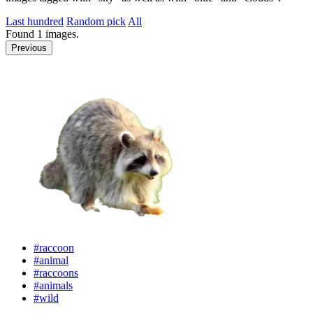
Last hundred
Random pick
All
Found
1
images.
Previous
#raccoon
#animal
#raccoons
#animals
#wild