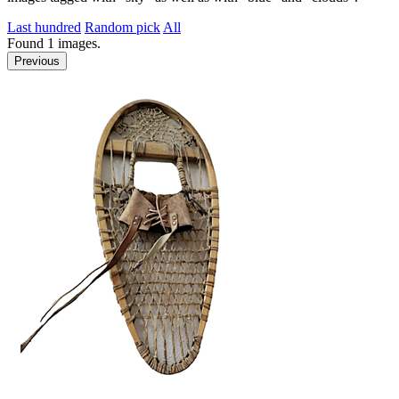
Last hundred
Random pick
All
Found
1
images.
Previous