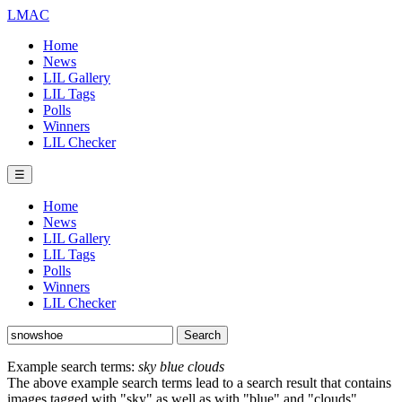
LMAC
Home
News
LIL Gallery
LIL Tags
Polls
Winners
LIL Checker
☰
Home
News
LIL Gallery
LIL Tags
Polls
Winners
LIL Checker
Example search terms:
sky blue clouds
The above example search terms lead to a search result that contains
images tagged with "sky" as well as with "blue" and "clouds".