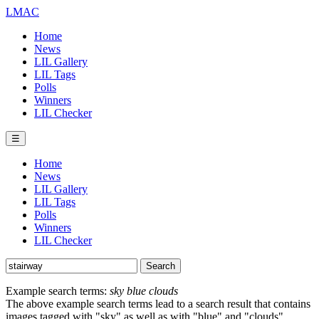
LMAC
Home
News
LIL Gallery
LIL Tags
Polls
Winners
LIL Checker
☰
Home
News
LIL Gallery
LIL Tags
Polls
Winners
LIL Checker
Example search terms:
sky blue clouds
The above example search terms lead to a search result that contains
images tagged with "sky" as well as with "blue" and "clouds".