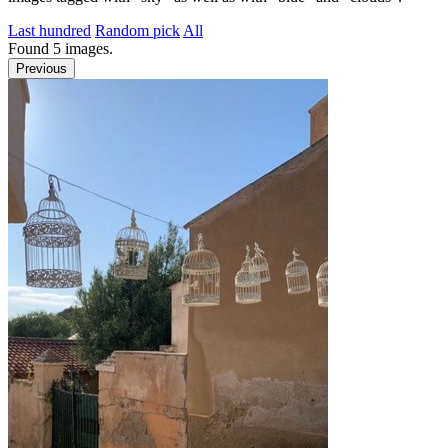
Last hundred
Random pick
All
Found
5
images.
Previous