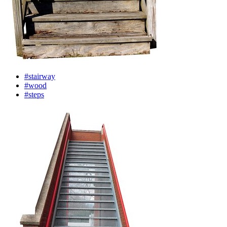
#stairway
#wood
#steps