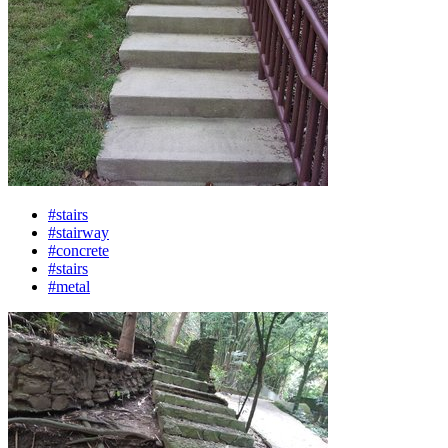
#stairs
#stairway
#concrete
#stairs
#metal