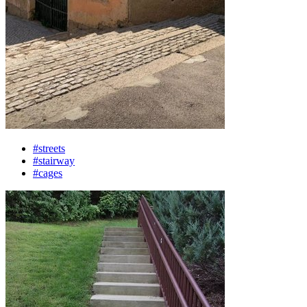
#streets
#stairway
#cages