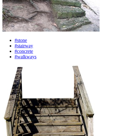
#stone
#stairway
#concrete
#walkways