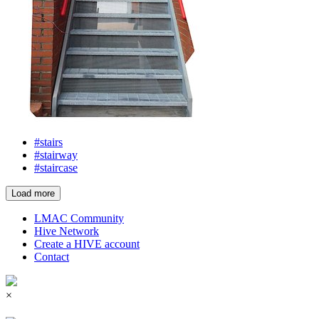
#stairs
#stairway
#staircase
Load more
LMAC Community
Hive Network
Create a HIVE account
Contact
×