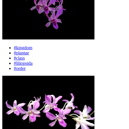
#kingdom
#plantae
#class
#liliopsida
#order