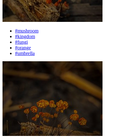
#mushroom
#kingdom
#fungi
#orange
#umbrella