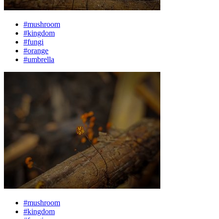
#mushroom
#kingdom
#fungi
#orange
#umbrella
#mushroom
#kingdom