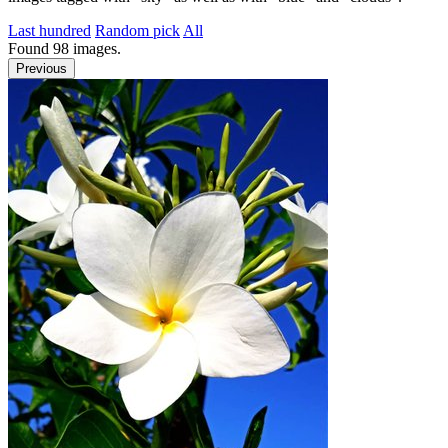
Last hundred
Random pick
All
Found
98
images.
Previous