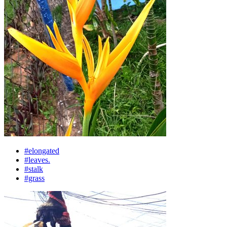
#elongated
#leaves.
#stalk
#grass