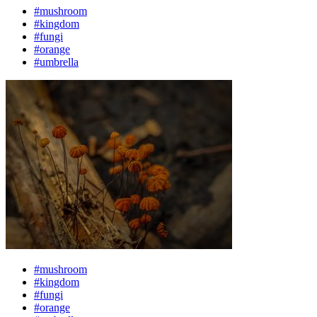
#mushroom
#kingdom
#fungi
#orange
#umbrella
#mushroom
#kingdom
#fungi
#orange