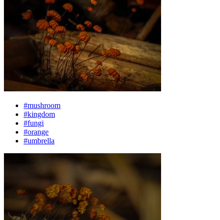
#mushroom
#kingdom
#fungi
#orange
#umbrella