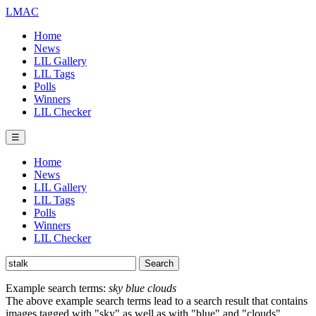
LMAC
Home
News
LIL Gallery
LIL Tags
Polls
Winners
LIL Checker
☰
Home
News
LIL Gallery
LIL Tags
Polls
Winners
LIL Checker
Example search terms:
sky blue clouds
The above example search terms lead to a search result that contains
images tagged with "sky" as well as with "blue" and "clouds".