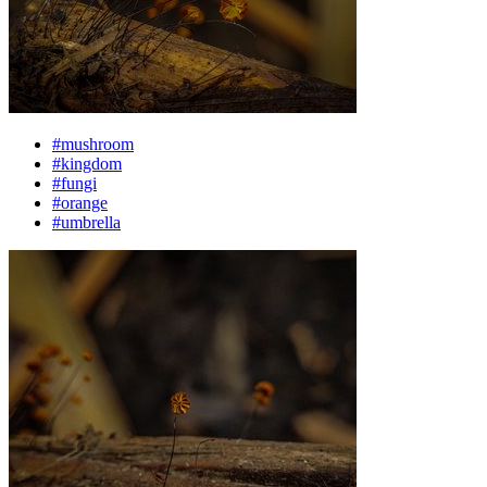
#mushroom
#kingdom
#fungi
#orange
#umbrella