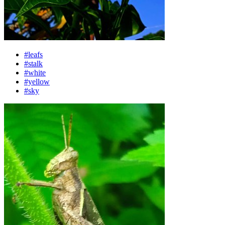
#leafs
#stalk
#white
#yellow
#sky