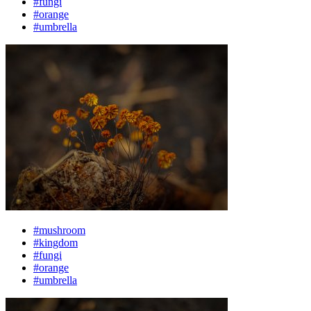
#fungi
#orange
#umbrella
#mushroom
#kingdom
#fungi
#orange
#umbrella