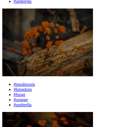
#umbrella
#mushroom
#kingdom
#fungi
#orange
#umbrella