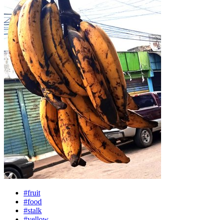
#fruit
#food
#stalk
#yellow