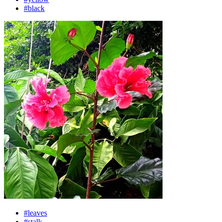
#black
#leaves
#stalk