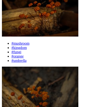
#mushroom
#kingdom
#fungi
#orange
#umbrella