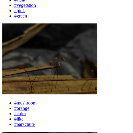
#vegetation
#pink
#green
#mushroom
#orange
#color
#like
#parachute