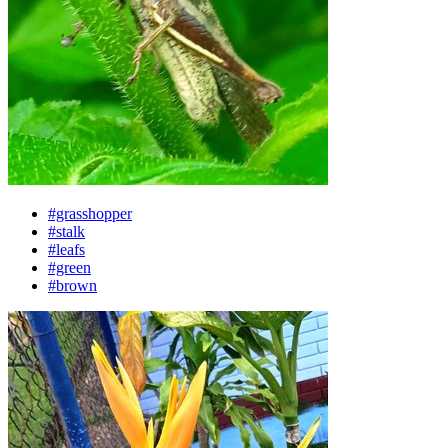
#grasshopper
#stalk
#leafs
#green
#brown