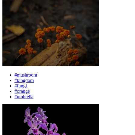
#mushroom
#kingdom
#fungi
#orange
#umbrella