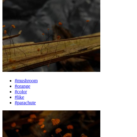
#mushroom
#orange
#color
#like
#parachute