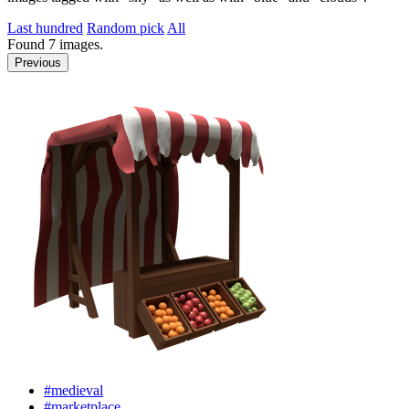
Last hundred
Random pick
All
Found
7
images.
Previous
#medieval
#marketplace