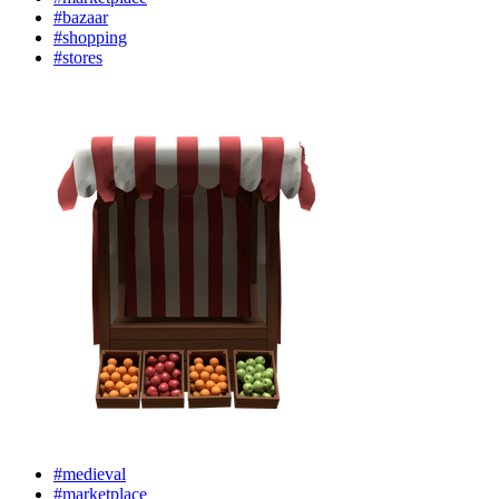
#bazaar
#shopping
#stores
#medieval
#marketplace