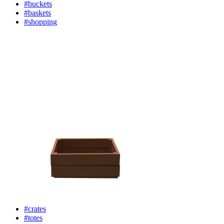
#buckets
#baskets
#shopping
#crates
#totes