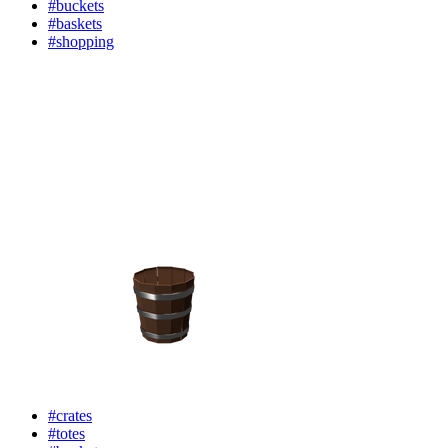
#buckets
#baskets
#shopping
#crates
#totes