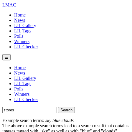
LMAC
Home
News
LIL Gallery
LIL Tags
Polls
Winners
LIL Checker
☰
Home
News
LIL Gallery
LIL Tags
Polls
Winners
LIL Checker
Example search terms:
sky blue clouds
The above example search terms lead to a search result that contains
images tagged with "sky" as well as with "blue" and "clouds".