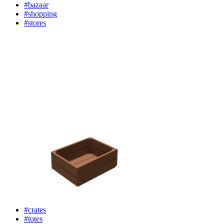
#bazaar
#shopping
#stores
#crates
#totes