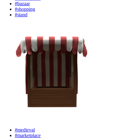
#bazaar
#shopping
#stand
#medieval
#marketplace