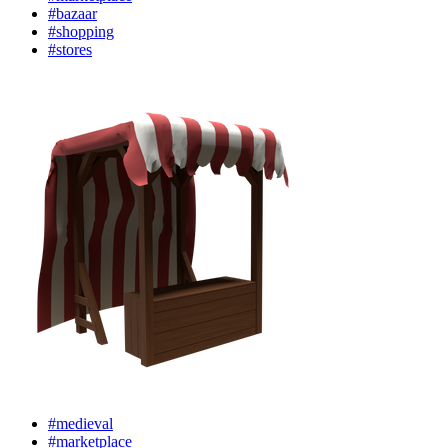
#bazaar
#shopping
#stores
#medieval
#marketplace