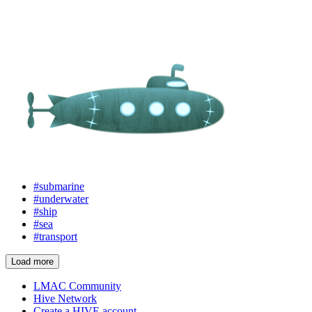
#submarine
#underwater
#ship
#sea
#transport
Load more
LMAC Community
Hive Network
Create a HIVE account