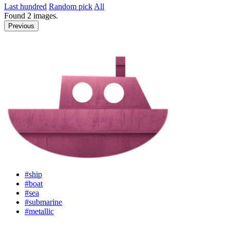
Last hundred
Random pick
All
Found
2
images.
Previous
#ship
#boat
#sea
#submarine
#metallic