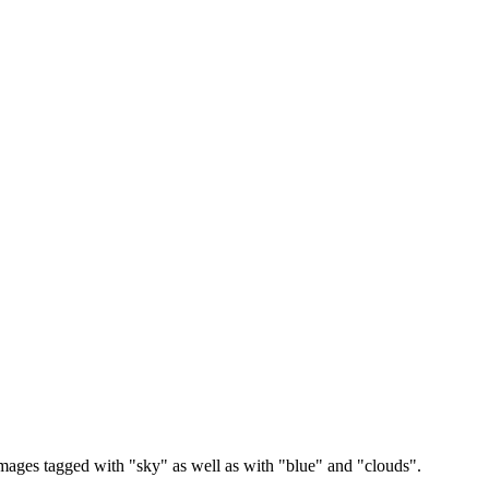
images tagged with "sky" as well as with "blue" and "clouds".