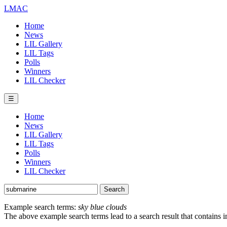
LMAC
Home
News
LIL Gallery
LIL Tags
Polls
Winners
LIL Checker
☰
Home
News
LIL Gallery
LIL Tags
Polls
Winners
LIL Checker
Example search terms:
sky blue clouds
The above example search terms lead to a search result that contains 