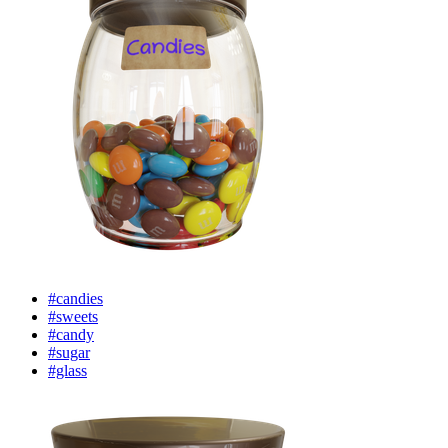
#candies
#sweets
#candy
#sugar
#glass