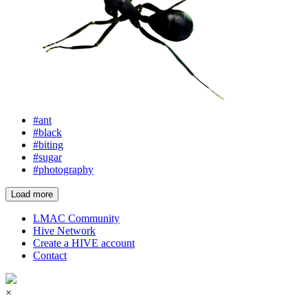
#ant
#black
#biting
#sugar
#photography
Load more
LMAC Community
Hive Network
Create a HIVE account
Contact
×