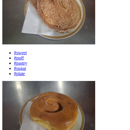
#sweet
#puff
#pastry
#sugar
#plate