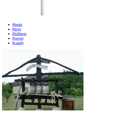
#heart
#love
#lollipop
#sweet
#candy