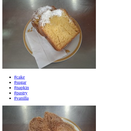
#cake
#sugar
#napkin
#pastry
#vanilla