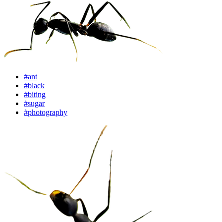
#ant
#black
#biting
#sugar
#photography