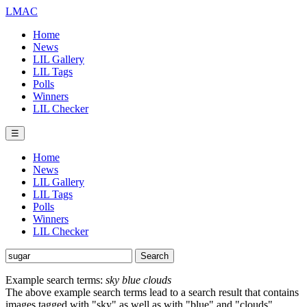
LMAC
Home
News
LIL Gallery
LIL Tags
Polls
Winners
LIL Checker
☰
Home
News
LIL Gallery
LIL Tags
Polls
Winners
LIL Checker
Example search terms:
sky blue clouds
The above example search terms lead to a search result that contains
images tagged with "sky" as well as with "blue" and "clouds".