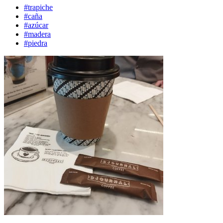
#trapiche
#caña
#azúcar
#madera
#piedra