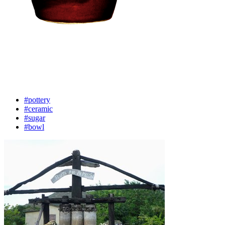
#pottery
#ceramic
#sugar
#bowl