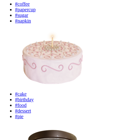
#coffee
#papercup
#sugar
#napkin
#cake
#birthday
#food
#dessert
#pie