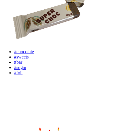
#chocolate
#sweets
#bar
#sugar
#foil