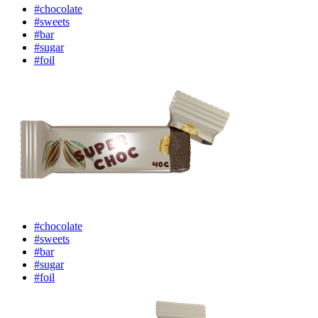
#chocolate
#sweets
#bar
#sugar
#foil
#chocolate
#sweets
#bar
#sugar
#foil