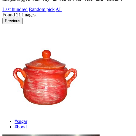
Last hundred
Random pick
All
Found
21
images.
Previous
#sugar
#bowl