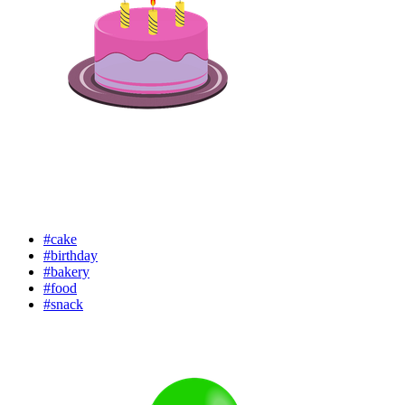
#cake
#birthday
#bakery
#food
#snack