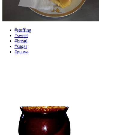
#stuffing
#sweet
#bread
#sugar
#guava