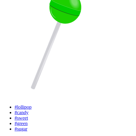
#lollipop
#candy
#sweet
#green
#sugar