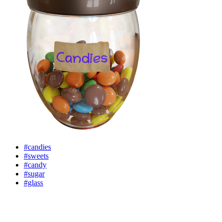
#candies
#sweets
#candy
#sugar
#glass