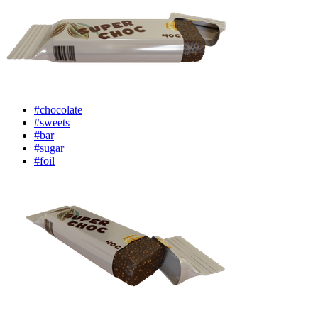
#chocolate
#sweets
#bar
#sugar
#foil