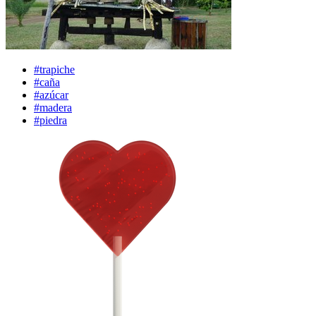
#trapiche
#caña
#azúcar
#madera
#piedra