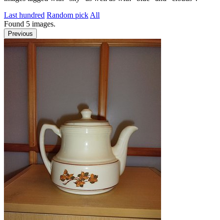
Last hundred
Random pick
All
Found
5
images.
Previous