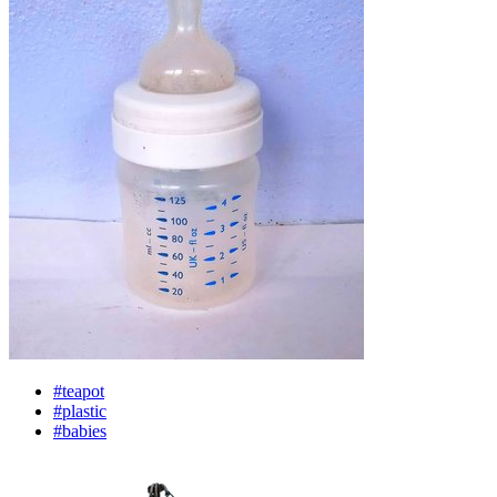
#teapot
#plastic
#babies