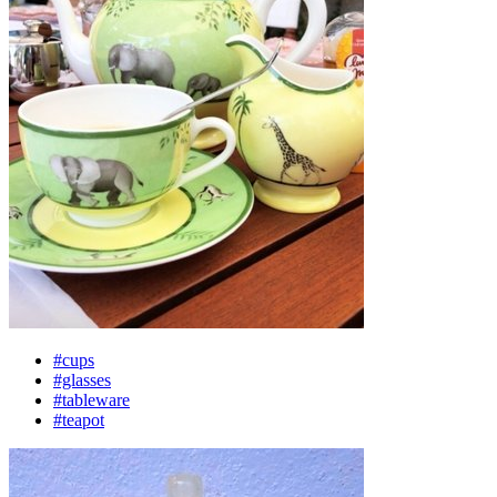
#cups
#glasses
#tableware
#teapot