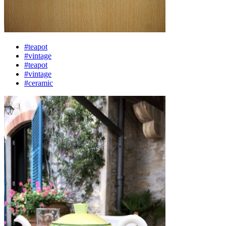
#teapot
#vintage
#teapot
#vintage
#ceramic