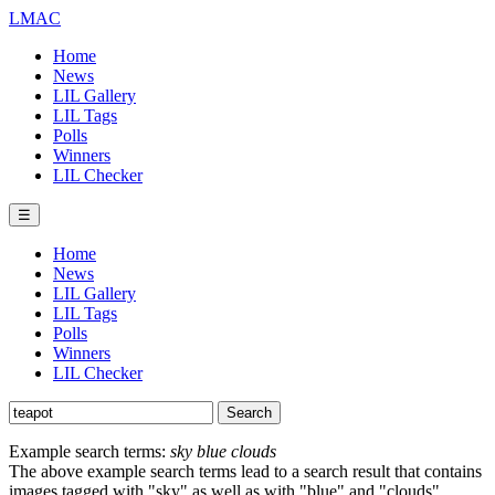
LMAC
Home
News
LIL Gallery
LIL Tags
Polls
Winners
LIL Checker
☰
Home
News
LIL Gallery
LIL Tags
Polls
Winners
LIL Checker
Example search terms:
sky blue clouds
The above example search terms lead to a search result that contains
images tagged with "sky" as well as with "blue" and "clouds".