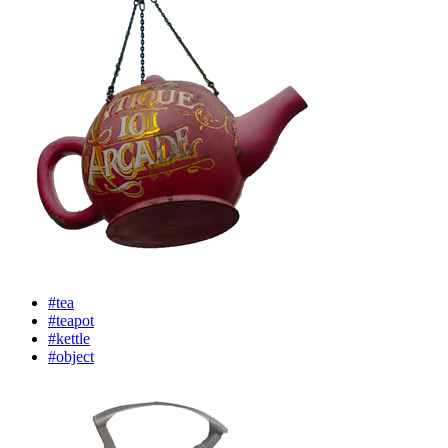
#tea
#teapot
#kettle
#object