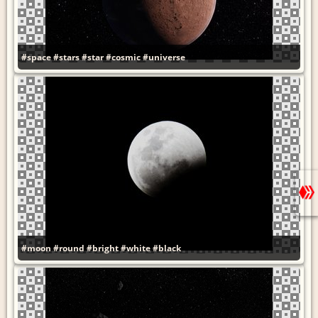
#space
#stars
#star
#cosmic
#universe
#moon
#round
#bright
#white
#black