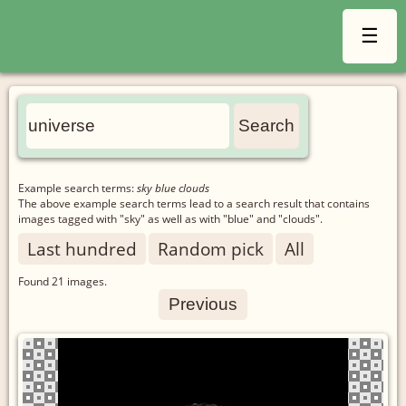
☰
Example search terms:
sky blue clouds
The above example search terms lead to a search result that contains
images tagged with "sky" as well as with "blue" and "clouds".
Last hundred
Random pick
All
Found
21
images.
Previous