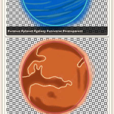
#uranus
#planet
#galaxy
#universe
#transparent