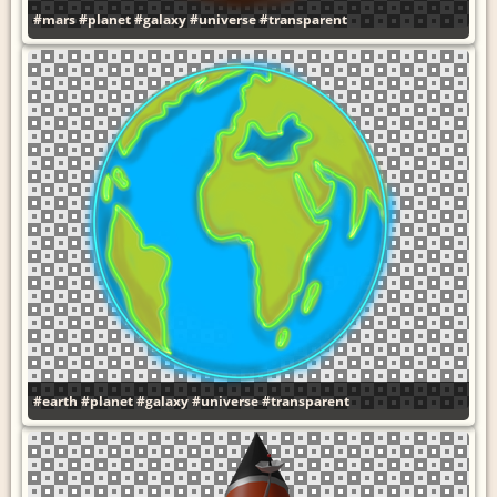
#mars
#planet
#galaxy
#universe
#transparent
#earth
#planet
#galaxy
#universe
#transparent