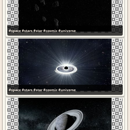
#space
#stars
#star
#cosmic
#universe
#space
#stars
#star
#cosmic
#universe