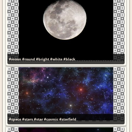
#moon
#round
#bright
#white
#black
#space
#stars
#star
#cosmic
#starfield