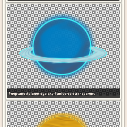
#neptune
#planet
#galaxy
#universe
#transparent