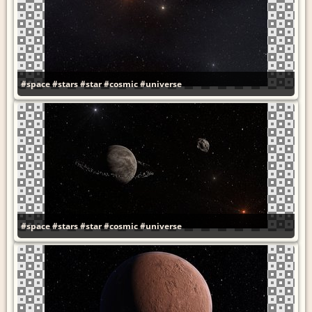
#space
#stars
#star
#cosmic
#universe
#space
#stars
#star
#cosmic
#universe