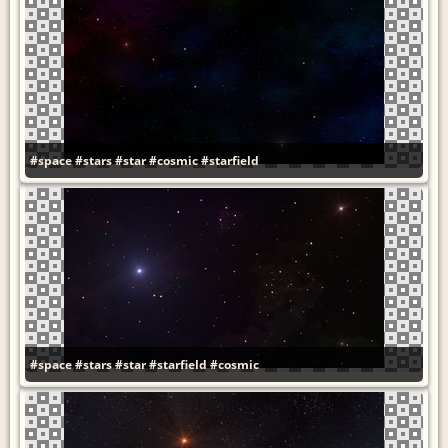
#space
#stars
#star
#cosmic
#starfield
#space
#stars
#star
#starfield
#cosmic