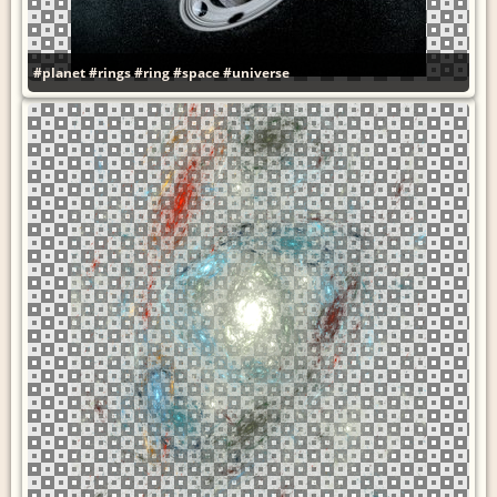
#planet
#rings
#ring
#space
#universe