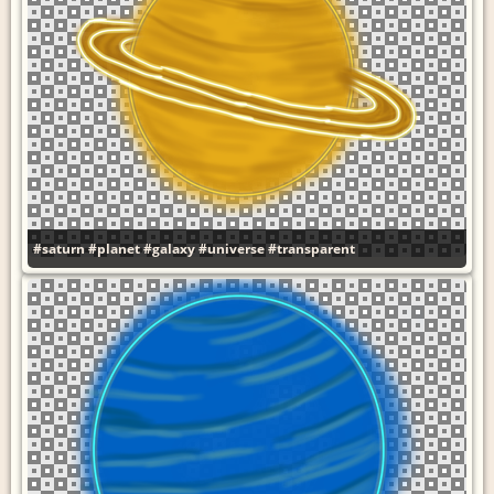
#saturn
#planet
#galaxy
#universe
#transparent