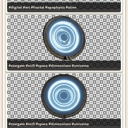
#digital
#art
#fractal
#apophysis
#alien
#stargate
#scifi
#space
#dimensions
#universe
#stargate
#scifi
#space
#dimensions
#universe