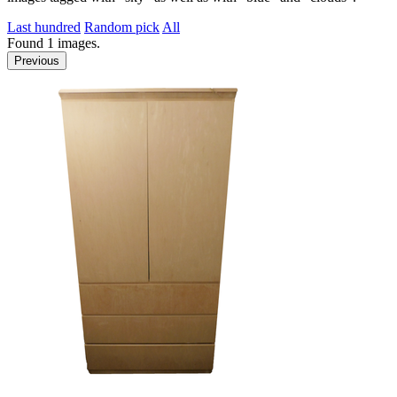
Last hundred
Random pick
All
Found
1
images.
Previous