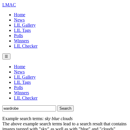
LMAC
Home
News
LIL Gallery
LIL Tags
Polls
Winners
LIL Checker
☰
Home
News
LIL Gallery
LIL Tags
Polls
Winners
LIL Checker
Example search terms:
sky blue clouds
The above example search terms lead to a search result that contains
images tagged with "sky" as well as with "blue" and "clouds".